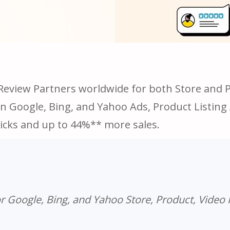
Review Partners worldwide for both Store and Pr
in Google, Bing, and Yahoo Ads, Product Listin
icks and up to 44%** more sales.
r Google, Bing, and Yahoo Store, Product, Video