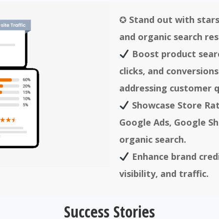
✪
Stand out with stars
and organic search res
Boost product search
clicks, and conversions
addressing customer q
Showcase Store Rat
Google Ads, Google Sh
organic search.
Enhance brand credib
visibility, and traffic.
Success Stories