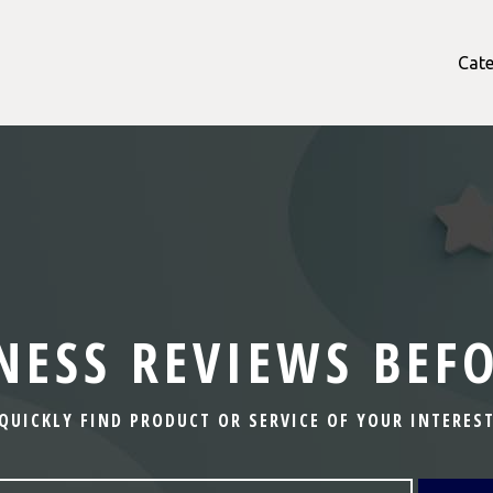
Cate
NESS REVIEWS BEF
QUICKLY FIND PRODUCT OR SERVICE OF YOUR INTERES