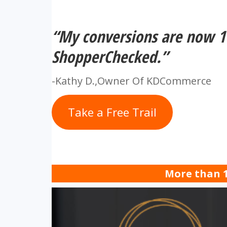
“My conversions are now 1
ShopperChecked.”
-Kathy D.,Owner Of KDCommerce
Take a Free Trail
More than 1