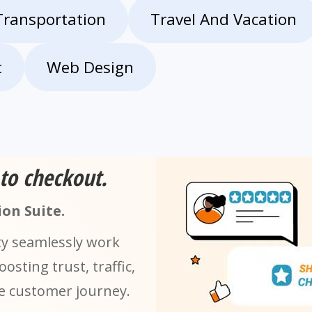
Transportation
Travel And Vacation
t
Web Design
 to checkout.
on Suite.
ty seamlessly work
sting trust, traffic,
he customer journey.