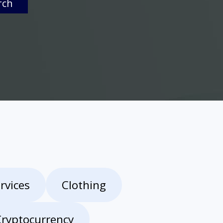
rch
rvices
Clothing
Cryptocurrency