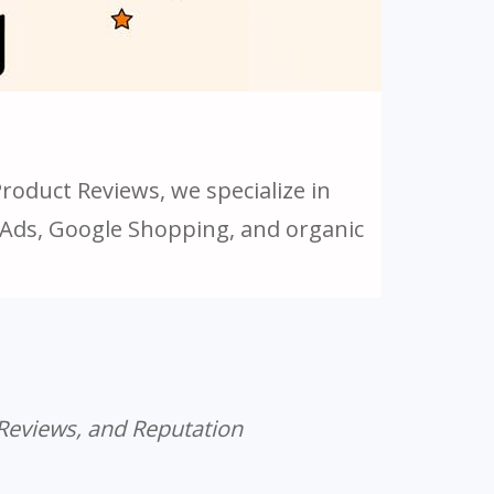
oduct Reviews, we specialize in
g Ads, Google Shopping, and organic
 Reviews, and Reputation