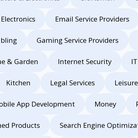
Electronics
Email Service Providers
bling
Gaming Service Providers
e & Garden
Internet Security
IT
Kitchen
Legal Services
Leisure
obile App Development
Money
hed Products
Search Engine Optimizat