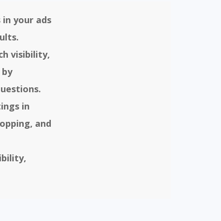
 in your ads
ults.
 visibility,
 by
uestions.
ings in
opping, and
ility,