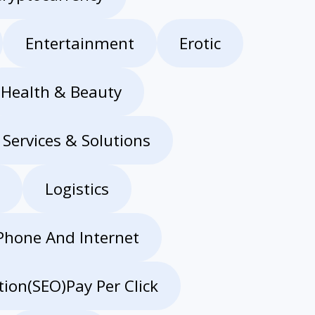
Entertainment
Erotic
Health & Beauty
 Services & Solutions
Logistics
Phone And Internet
ion(SEO)Pay Per Click