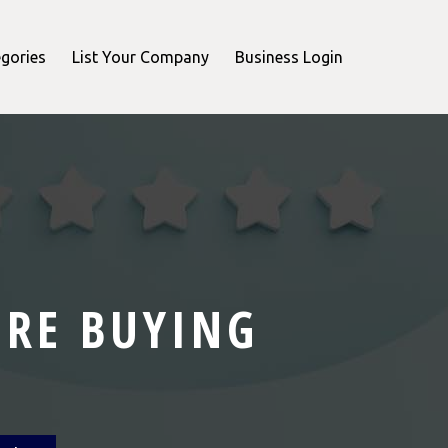
gories
List Your Company
Business Login
ORE BUYING
T