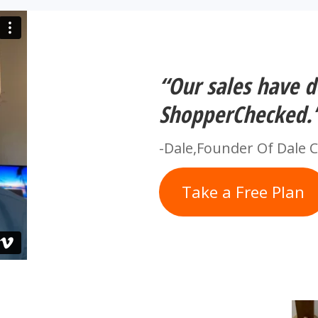
“Our sales have 
ShopperChecked.
-Dale,Founder Of Dale 
Take a Free Plan