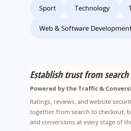
Sport
Technology
Web & Software Developmen
Establish trust from search
Powered by the Traffic & Conversi
Ratings, reviews, and website securi
together from search to checkout, boo
and conversions at every stage of t