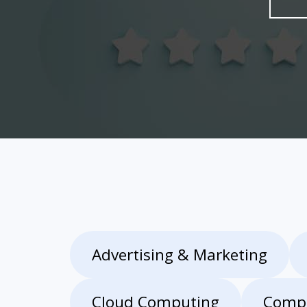
Advertising & Marketing
Cloud Computing
Compu