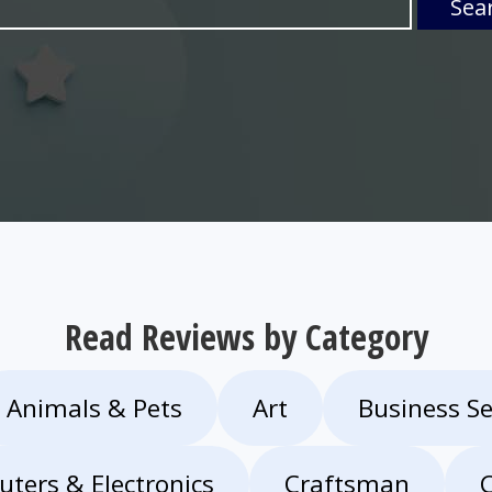
Sea
Read Reviews by Category
Animals & Pets
Art
Business Se
ters & Electronics
Craftsman