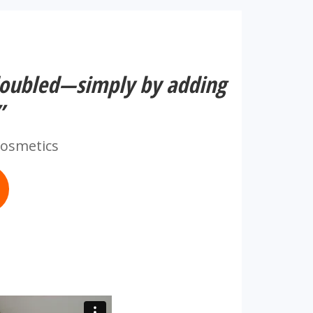
doubled—simply by adding
”
Cosmetics