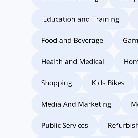
Education and Training
Food and Beverage
Gam
Health and Medical
Hom
Shopping
Kids Bikes
Media And Marketing
M
Public Services
Refurbis