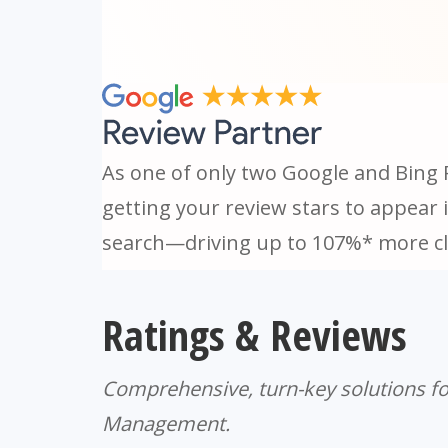
As one of only two Google and Bing 
getting your review stars to appear 
search—driving up to 107%* more cl
Ratings & Reviews
Comprehensive, turn-key solutions fo
Management.