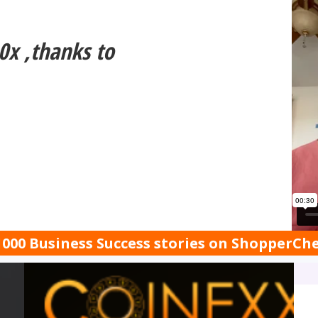
0x ,thanks to
000 Business Success stories on ShopperC