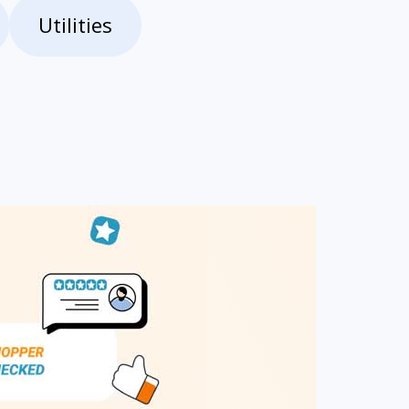
Utilities