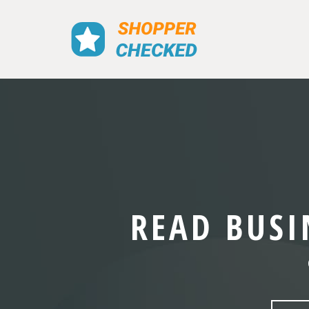
READ BUSI