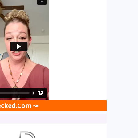
hecked.Com ↝