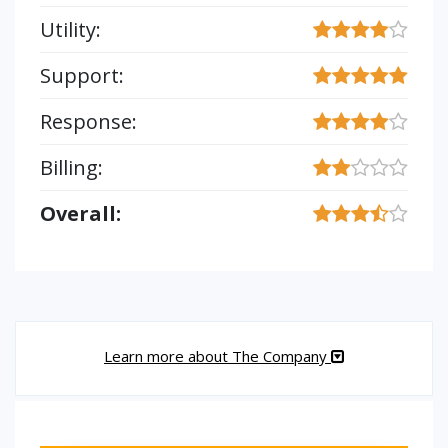
Utility:
Support:
Response:
Billing:
Overall:
Learn more about The Company