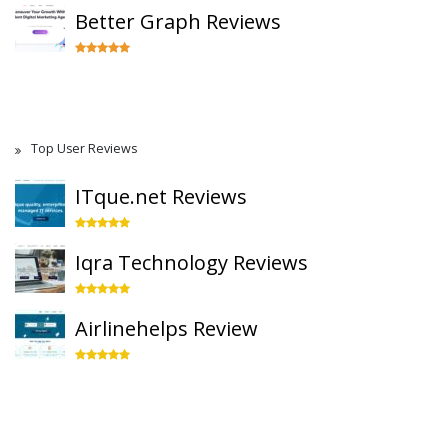
Better Graph Reviews
Top User Reviews
ITque.net Reviews
Iqra Technology Reviews
Airlinehelps Review