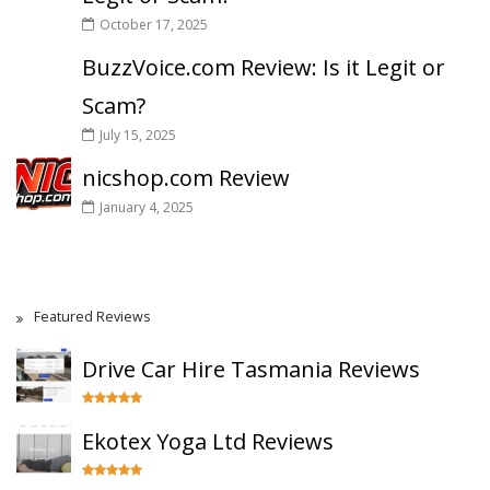
October 17, 2025
BuzzVoice.com Review: Is it Legit or
Scam?
July 15, 2025
nicshop.com Review
January 4, 2025
Featured Reviews
Drive Car Hire Tasmania Reviews
Ekotex Yoga Ltd Reviews