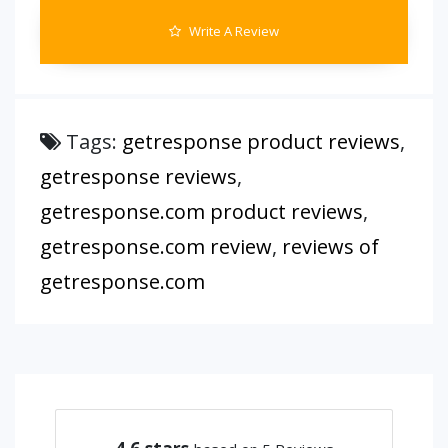
Write A Review
Tags:
getresponse product reviews
,
getresponse reviews
,
getresponse.com product reviews
,
getresponse.com review
,
reviews of
getresponse.com
4.6
stars