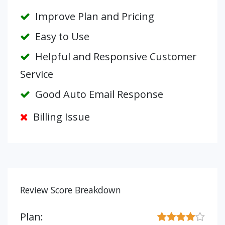
Improve Plan and Pricing
Easy to Use
Helpful and Responsive Customer
Service
Good Auto Email Response
Billing Issue
Review Score Breakdown
Plan: