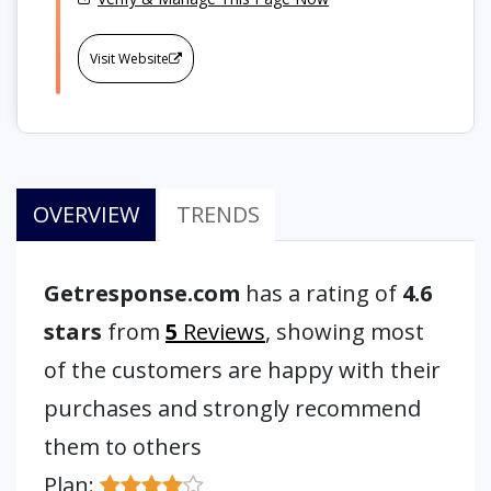
Visit Website
OVERVIEW
TRENDS
Getresponse.com
has a rating of
4.6
stars
from
5
Reviews
, showing most
of the customers are happy with their
purchases and strongly recommend
them to others
Plan: