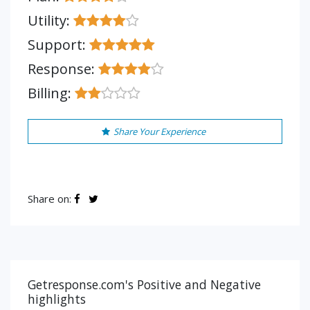
Utility:
Support:
Response:
Billing:
Share Your Experience
Share on:
Getresponse.com's Positive and Negative
highlights