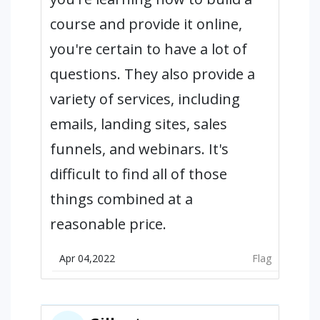
course and provide it online,
you're certain to have a lot of
questions. They also provide a
variety of services, including
emails, landing sites, sales
funnels, and webinars. It's
difficult to find all of those
things combined at a
reasonable price.
Apr 04,2022
Flag