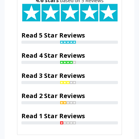
based on 5 Reviews
Read 5 Star Reviews
Read 4 Star Reviews
Read 3 Star Reviews
Read 2 Star Reviews
Read 1 Star Reviews