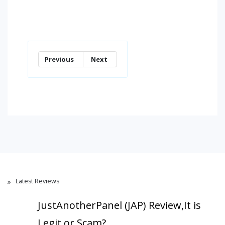
Previous
Next
Latest Reviews
JustAnotherPanel (JAP) Review,It is
Legit or Scam?