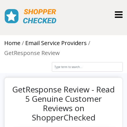
Toggl
Home
Email Service Providers
GetResponse Review
GetResponse Review - Read
5 Genuine Customer
Reviews on
ShopperChecked