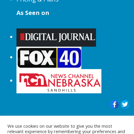
As Seen on
© 2015-2024 |All Rights Reserved to
We use cookies on our website to give you the most
ShopperChecked.com
relevant experience by remembering your preferences and