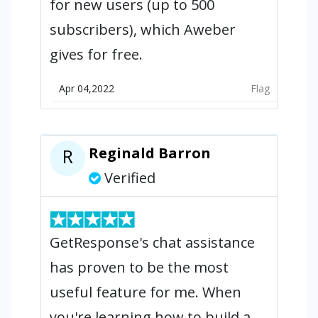
for new users (up to 500
subscribers), which Aweber
gives for free.
Apr 04,2022
Flag
Reginald Barron
R
Verified
GetResponse's chat assistance
has proven to be the most
useful feature for me. When
you're learning how to build a