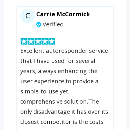
Carrie McCormick
C
Verified
Excellent autoresponder service
that I have used for several
years, always enhancing the
user experience to provide a
simple-to-use yet
comprehensive solution.The
only disadvantage it has over its
closest competitor is the costs