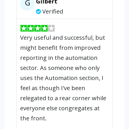
Gilbert
G
Verified
Very useful and successful, but
might benefit from improved
reporting in the automation
sector. As someone who only
uses the Automation section, I
feel as though I've been
relegated to a rear corner while
everyone else congregates at
the front.