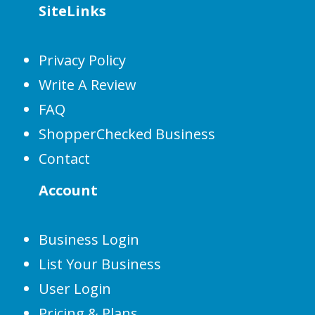
SiteLinks
Privacy Policy
Write A Review
FAQ
ShopperChecked Business
Contact
Account
Business Login
List Your Business
User Login
Pricing & Plans