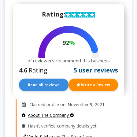
Rating:
92%
of reviewers recommend this business
4.6
Rating
5 user reviews
Read all reviews
Write a Review
Claimed profile on: November 9, 2021
About The Company
Hasn’t verified company details yet.
Verify & Manage This Page Now