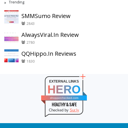
Trending
SMMSumo Review
2843
AlwaysViral.In Review
2780
QQHippo.In Reviews
1830
EXTERNAL LINKS
HERO
shopperchecked.com
HEALTHY & SAFE
Checked by
Sur.ly