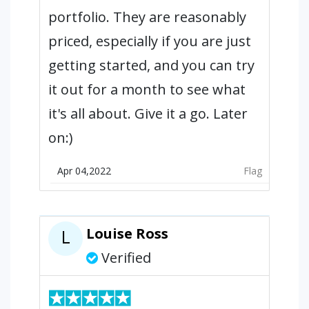
portfolio. They are reasonably
priced, especially if you are just
getting started, and you can try
it out for a month to see what
it's all about. Give it a go. Later
on:)
Apr 04,2022
Flag
Louise Ross
L
Verified