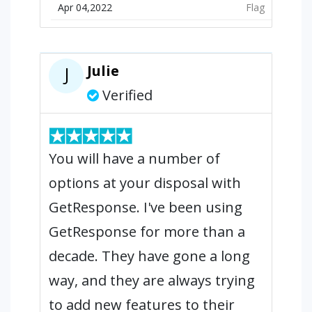
Apr 04,2022
Flag
Julie
J
Verified
You will have a number of
options at your disposal with
GetResponse. I've been using
GetResponse for more than a
decade. They have gone a long
way, and they are always trying
to add new features to their