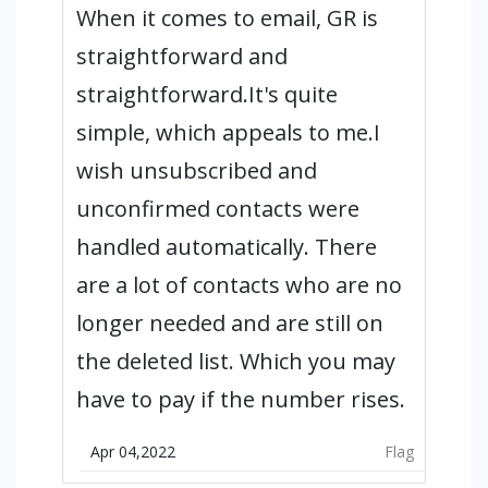
When it comes to email, GR is
straightforward and
straightforward.It's quite
simple, which appeals to me.I
wish unsubscribed and
unconfirmed contacts were
handled automatically. There
are a lot of contacts who are no
longer needed and are still on
the deleted list. Which you may
have to pay if the number rises.
Apr 04,2022
Flag