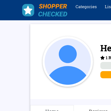
Categories
Li
He
1 R