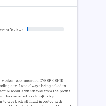
levent Reviews
A co-worker recommended CYBER GENIE
rading site. I was always being asked to
nquire about a withdrawal from the profits
 and the con artist wouldn�t stop
to give back all I had invested with