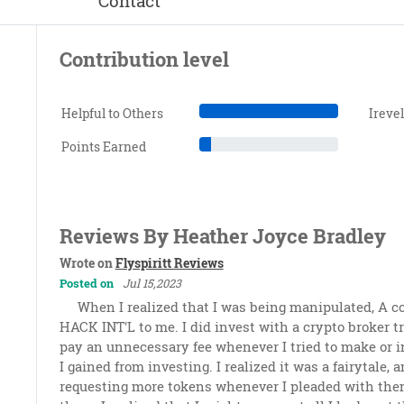
Contact
Contribution level
Helpful to Others
Ireve
Points Earned
Reviews By Heather Joyce Bradley
Wrote on
Flyspiritt Reviews
Posted on
Jul 15,2023
When I realized that I was being manipulated, 
HACK INT'L to me. I did invest with a crypto broker t
pay an unnecessary fee whenever I tried to make or i
I gained from investing. I realized it was a fairytale,
requesting more tokens whenever I pleaded with them 