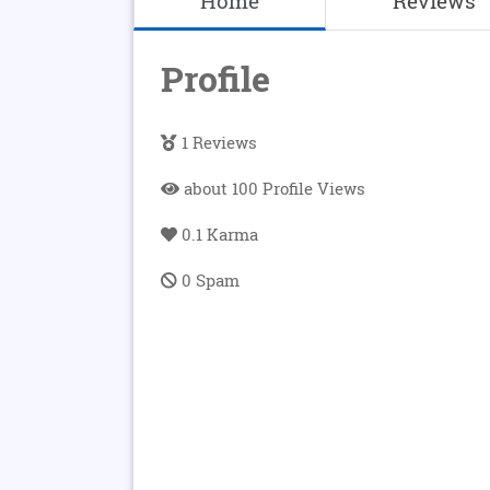
Home
Reviews
Profile
1 Reviews
about 100 Profile Views
0.1 Karma
0 Spam