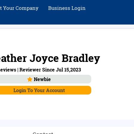
st Your Company
Business Login
ather Joyce Bradley
eviews | Reviewer Since Jul 15,2023
Newbie
Login To Your Account