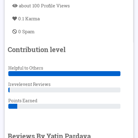
about 100 Profile Views
0.1 Karma
0 Spam
Contribution level
Helpful to Others
Irevelevent Reviews
Points Earned
Reviews By Yatin Pardava