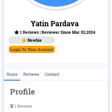
Yatin Pardava
1 Reviews | Reviewer Since Mar 02,2024
Newbie
Login To Your Account
Home
Reviews
Contact
Profile
1 Reviews