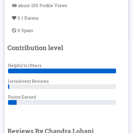
about 100 Profile Views
0.1 Karma
0 Spam
Contribution level
Helpful to Others
Irevelevent Reviews
Points Earned
Reviews By Chandra Lohani