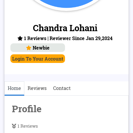
Chandra Lohani
1 Reviews | Reviewer Since Jan 29,2024
Newbie
Login To Your Account
Home
Reviews
Contact
Profile
1 Reviews