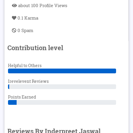
about 100 Profile Views
0.1 Karma
0 Spam
Contribution level
Helpful to Others
Irevelevent Reviews
Points Earned
Reviews By Inderpreet Jaswal