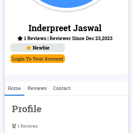
Inderpreet Jaswal
1 Reviews | Reviewer Since Dec 23,2023
Newbie
Login To Your Account
Home
Reviews
Contact
Profile
1 Reviews