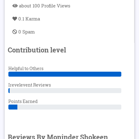
about 100 Profile Views
0.1 Karma
0 Spam
Contribution level
Helpful to Others
Irevelevent Reviews
Points Earned
Reviews By Moninder Shokeen