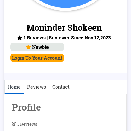
Moninder Shokeen
1 Reviews | Reviewer Since Nov 12,2023
Newbie
Login To Your Account
Home
Reviews
Contact
Profile
1 Reviews