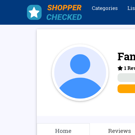
Categories
Li
Fan
1 Rev
Home
Reviews