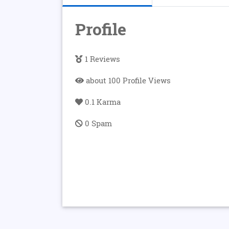
Profile
1 Reviews
about 100 Profile Views
0.1 Karma
0 Spam