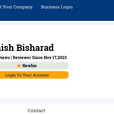
st Your Company
Business Login
ish Bisharad
iews | Reviewer Since Nov 17,2023
Newbie
Login To Your Account
Contact