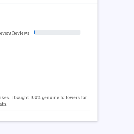
levent Reviews
ikes. I bought 100% genuine followers for
ain.