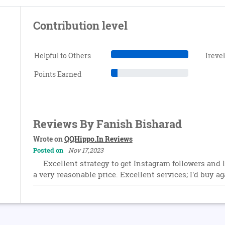
Contribution level
Helpful to Others
Ireve
Points Earned
Reviews By Fanish Bisharad
Wrote on
QQHippo.In Reviews
Posted on
Nov 17,2023
Excellent strategy to get Instagram followers and l
a very reasonable price. Excellent services; I'd buy ag