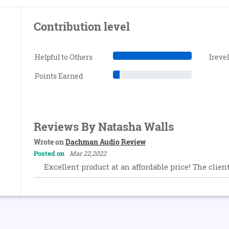
Contribution level
Helpful to Others
Ireve
Points Earned
Reviews By Natasha Walls
Wrote on
Dachman Audio Review
Posted on
Mar 22,2022
Excellent product at an affordable price! The clien