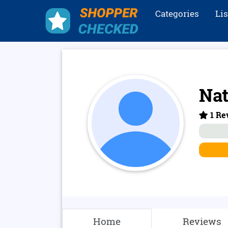
Categories
Li
Nat
1 Re
Home
Reviews