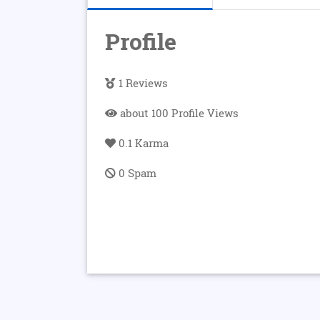
Profile
1 Reviews
about 100 Profile Views
0.1 Karma
0 Spam