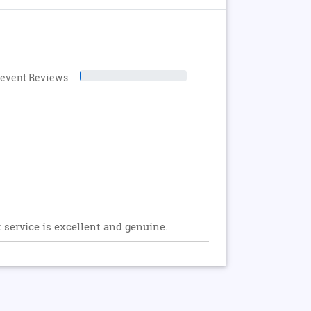
levent Reviews
t service is excellent and genuine.