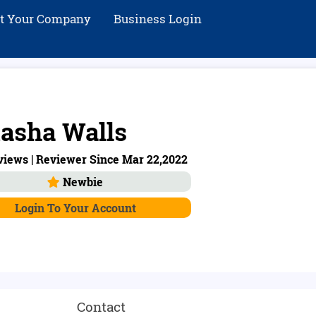
st Your Company
Business Login
asha Walls
views | Reviewer Since Mar 22,2022
Newbie
Login To Your Account
Contact