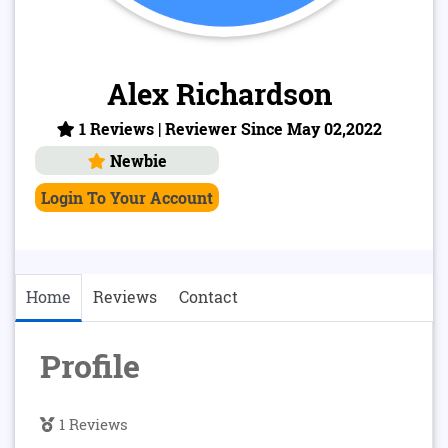
Alex Richardson
1 Reviews | Reviewer Since May 02,2022
Newbie
Login To Your Account
Home
Reviews
Contact
Profile
1 Reviews