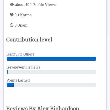
about 100 Profile Views
0.1 Karma
0 Spam
Contribution level
Helpful to Others
Irevelevent Reviews
Points Earned
Reviews By Alex Richardson