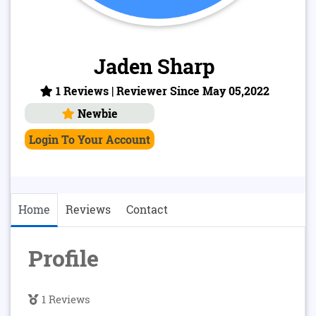
Jaden Sharp
1 Reviews | Reviewer Since May 05,2022
Newbie
Login To Your Account
Home
Reviews
Contact
Profile
1 Reviews