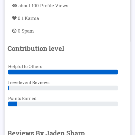
about 100 Profile Views
0.1 Karma
0 Spam
Contribution level
Helpful to Others
Irevelevent Reviews
Points Earned
Reviews By Jaden Sharp