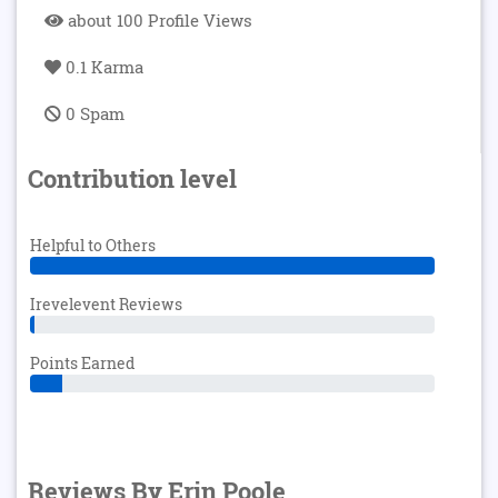
about 100 Profile Views
0.1 Karma
0 Spam
Contribution level
Helpful to Others
Irevelevent Reviews
Points Earned
Reviews By Erin Poole