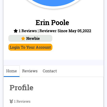
Erin Poole
1 Reviews | Reviewer Since May 05,2022
Newbie
Login To Your Account
Home
Reviews
Contact
Profile
1 Reviews