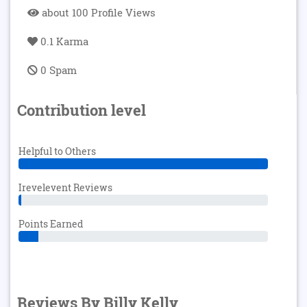
about 100 Profile Views
0.1 Karma
0 Spam
Contribution level
Helpful to Others
Irevelevent Reviews
Points Earned
Reviews By Billy Kelly