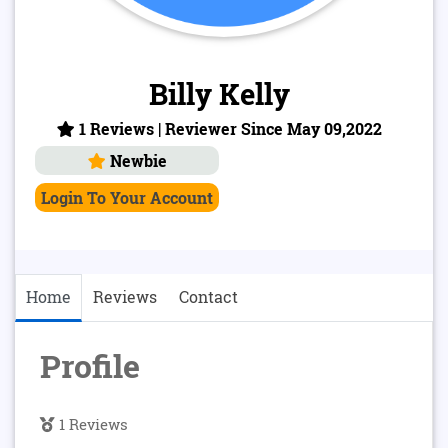
Billy Kelly
1 Reviews | Reviewer Since May 09,2022
Newbie
Login To Your Account
Home
Reviews
Contact
Profile
1 Reviews