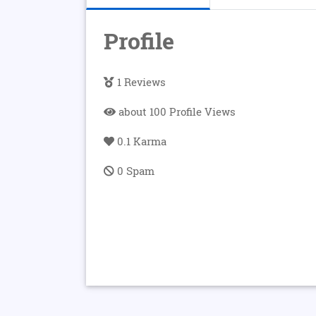
Profile
1 Reviews
about 100 Profile Views
0.1 Karma
0 Spam