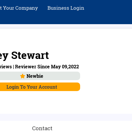
st Your Company
Business Login
ey Stewart
views | Reviewer Since May 09,2022
Newbie
Login To Your Account
Contact