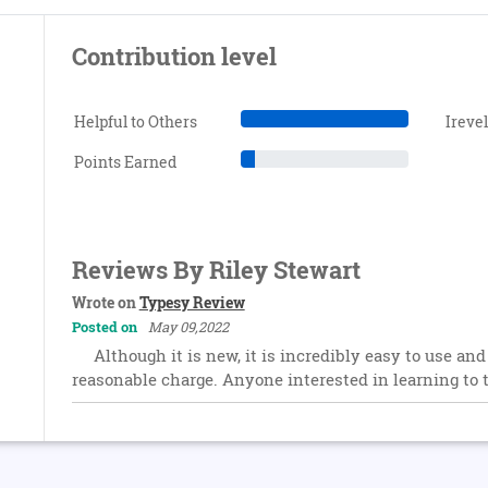
Contribution level
Helpful to Others
Ireve
Points Earned
Reviews By Riley Stewart
Wrote on
Typesy Review
Posted on
May 09,2022
Although it is new, it is incredibly easy to use and
reasonable charge. Anyone interested in learning to 