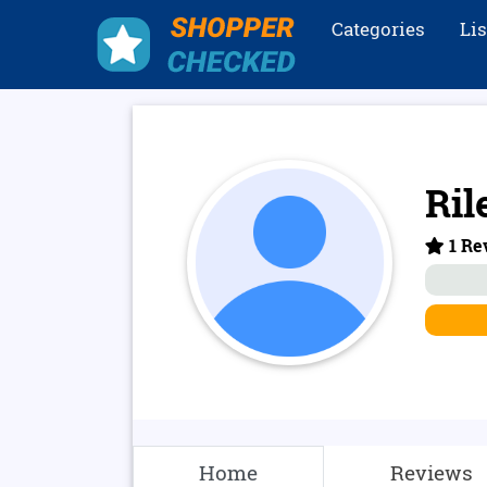
Categories
Li
Ril
1 Re
Home
Reviews