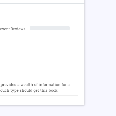
levent Reviews
 provides a wealth of information for a
touch type should get this book.