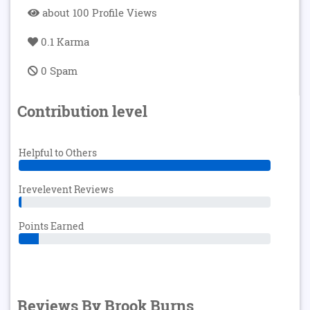
about 100 Profile Views
0.1 Karma
0 Spam
Contribution level
Helpful to Others
Irevelevent Reviews
Points Earned
Reviews By Brook Burns