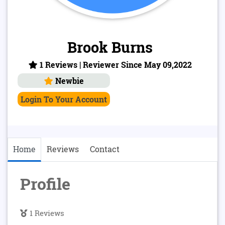
Brook Burns
1 Reviews | Reviewer Since May 09,2022
Newbie
Login To Your Account
Home
Reviews
Contact
Profile
1 Reviews