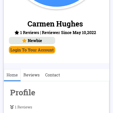
Carmen Hughes
1 Reviews | Reviewer Since May 10,2022
Newbie
Login To Your Account
Home
Reviews
Contact
Profile
1 Reviews