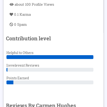
about 100 Profile Views
0.1 Karma
0 Spam
Contribution level
Helpful to Others
Irevelevent Reviews
Points Earned
Reviews By Carmen Hughes