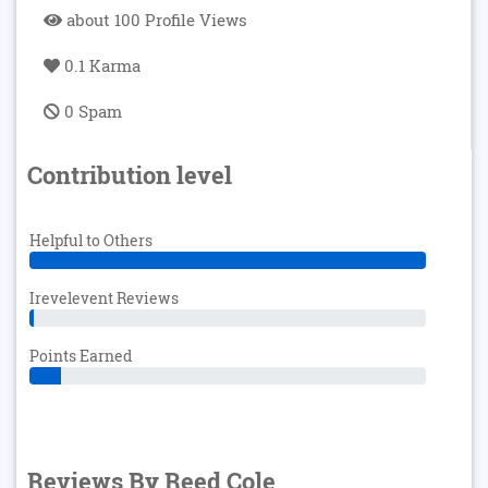
about 100 Profile Views
0.1 Karma
0 Spam
Contribution level
Helpful to Others
Irevelevent Reviews
Points Earned
Reviews By Reed Cole