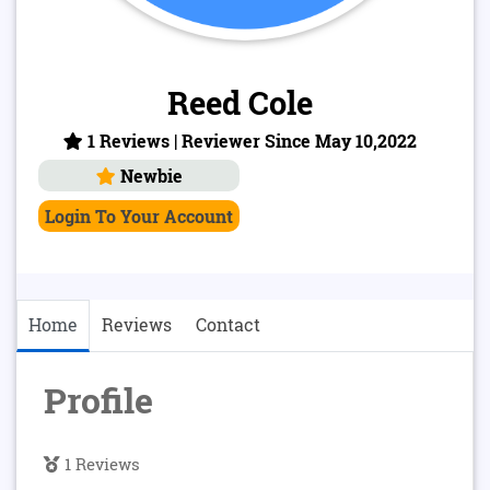
Reed Cole
1 Reviews | Reviewer Since May 10,2022
Newbie
Login To Your Account
Home
Reviews
Contact
Profile
1 Reviews