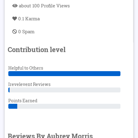
about 100 Profile Views
0.1 Karma
0 Spam
Contribution level
Helpful to Others
Irevelevent Reviews
Points Earned
Reviews By Aubrey Morris