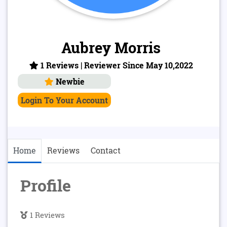
Aubrey Morris
1 Reviews | Reviewer Since May 10,2022
Newbie
Login To Your Account
Home
Reviews
Contact
Profile
1 Reviews