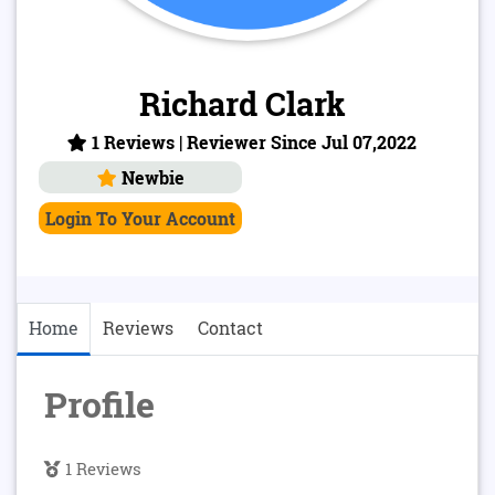
Richard Clark
1 Reviews | Reviewer Since Jul 07,2022
Newbie
Login To Your Account
Home
Reviews
Contact
Profile
1 Reviews