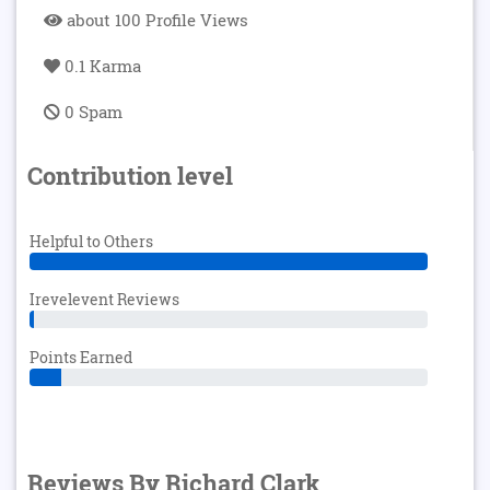
about 100 Profile Views
0.1 Karma
0 Spam
Contribution level
Helpful to Others
Irevelevent Reviews
Points Earned
Reviews By Richard Clark