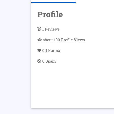
Profile
1 Reviews
about 100 Profile Views
0.1 Karma
0 Spam