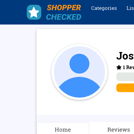
Categories
Li
Jos
1 Rev
Home
Reviews