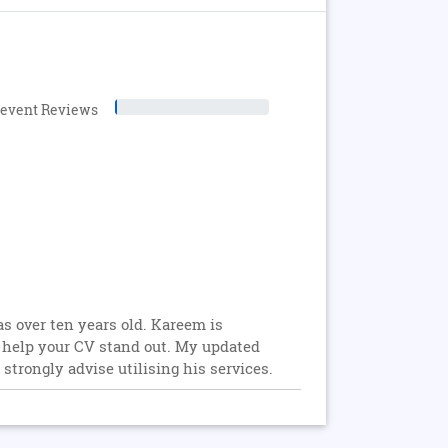
levent Reviews
 over ten years old. Kareem is
n help your CV stand out. My updated
trongly advise utilising his services.