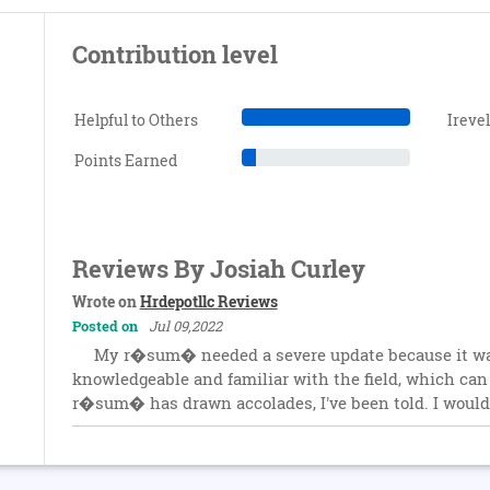
Contribution level
Helpful to Others
Ireve
Points Earned
Reviews By Josiah Curley
Wrote on
Hrdepotllc Reviews
Posted on
Jul 09,2022
My r�sum� needed a severe update because it was
knowledgeable and familiar with the field, which ca
r�sum� has drawn accolades, I've been told. I would s