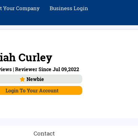
st Your Company
Business Login
iah Curley
iews | Reviewer Since Jul 09,2022
Newbie
Login To Your Account
Contact