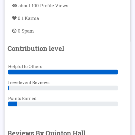
about 100 Profile Views
0.1 Karma
0 Spam
Contribution level
Helpful to Others
Irevelevent Reviews
Points Earned
Reviews By Quinton Hall