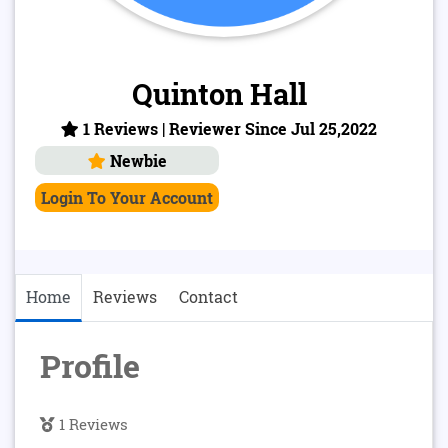
Quinton Hall
1 Reviews | Reviewer Since Jul 25,2022
Newbie
Login To Your Account
Home
Reviews
Contact
Profile
1 Reviews