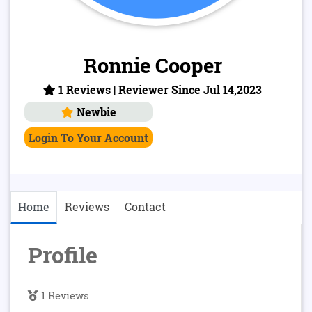
Ronnie Cooper
1 Reviews | Reviewer Since Jul 14,2023
Newbie
Login To Your Account
Home
Reviews
Contact
Profile
1 Reviews