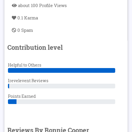
about 100 Profile Views
0.1 Karma
0 Spam
Contribution level
Helpful to Others
Irevelevent Reviews
Points Earned
Reviews By Ronnie Cooper