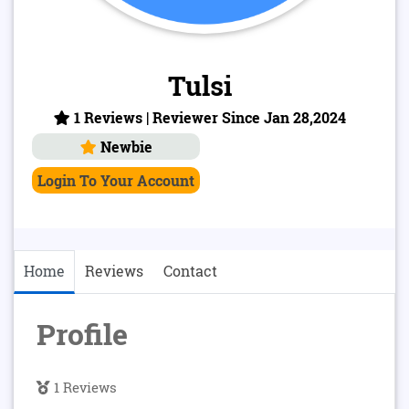
Tulsi
1 Reviews | Reviewer Since Jan 28,2024
Newbie
Login To Your Account
Home
Reviews
Contact
Profile
1 Reviews