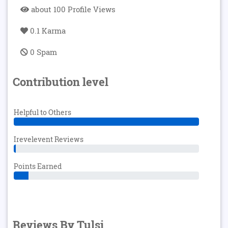
about 100 Profile Views
0.1 Karma
0 Spam
Contribution level
Helpful to Others
Irevelevent Reviews
Points Earned
Reviews By Tulsi