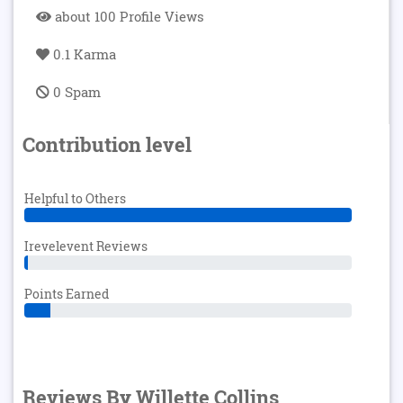
about 100 Profile Views
0.1 Karma
0 Spam
Contribution level
Helpful to Others
Irevelevent Reviews
Points Earned
Reviews By Willette Collins