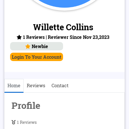
Willette Collins
1 Reviews | Reviewer Since Nov 23,2023
Newbie
Login To Your Account
Home
Reviews
Contact
Profile
1 Reviews