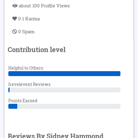
about 100 Profile Views
0.1 Karma
0 Spam
Contribution level
Helpful to Others
Irevelevent Reviews
Points Earned
Reviews By Sidney Hammond