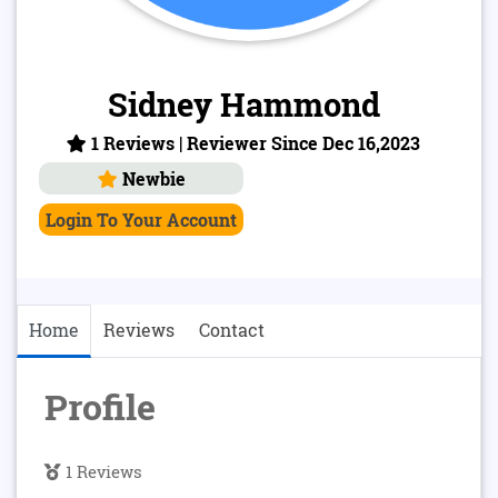
Sidney Hammond
1 Reviews | Reviewer Since Dec 16,2023
Newbie
Login To Your Account
Home
Reviews
Contact
Profile
1 Reviews