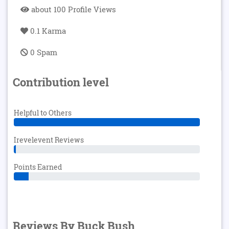
about 100 Profile Views
0.1 Karma
0 Spam
Contribution level
Helpful to Others
Irevelevent Reviews
Points Earned
Reviews By Buck Bush