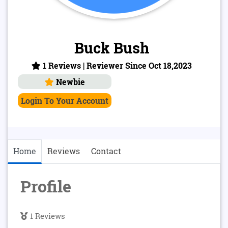
Buck Bush
1 Reviews | Reviewer Since Oct 18,2023
Newbie
Login To Your Account
Home
Reviews
Contact
Profile
1 Reviews