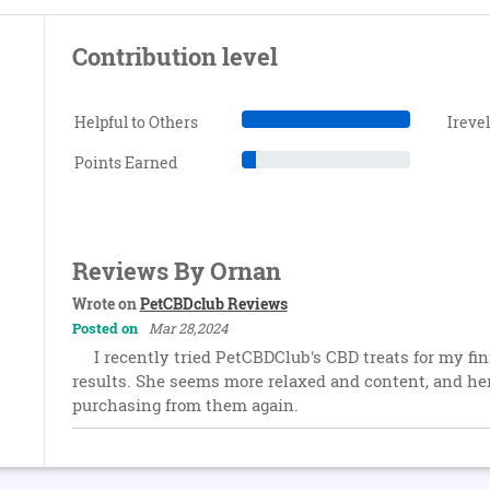
Contribution level
Helpful to Others
Ireve
Points Earned
Reviews By Ornan
Wrote on
PetCBDclub Reviews
Posted on
Mar 28,2024
I recently tried PetCBDClub's CBD treats for my fini
results. She seems more relaxed and content, and her c
purchasing from them again.