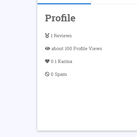
Profile
1 Reviews
about 100 Profile Views
0.1 Karma
0 Spam