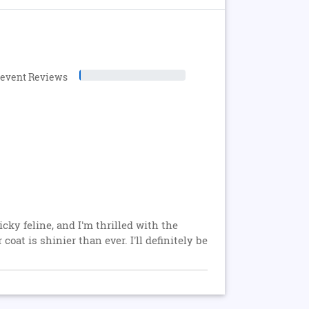
levent Reviews
cky feline, and I'm thrilled with the
oat is shinier than ever. I'll definitely be