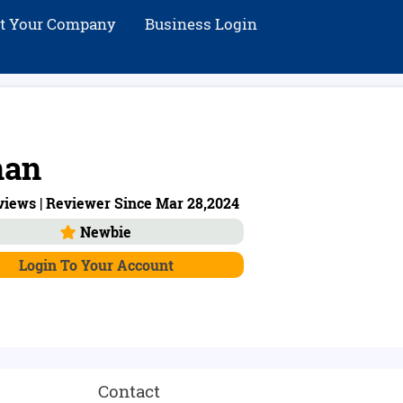
st Your Company
Business Login
nan
views | Reviewer Since Mar 28,2024
Newbie
Login To Your Account
Contact