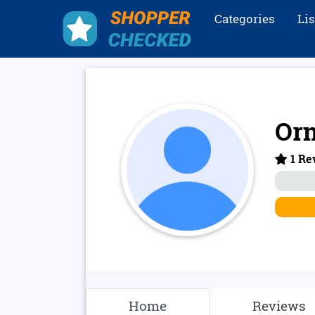
Categories
Li
Or
1 Re
Home
Reviews