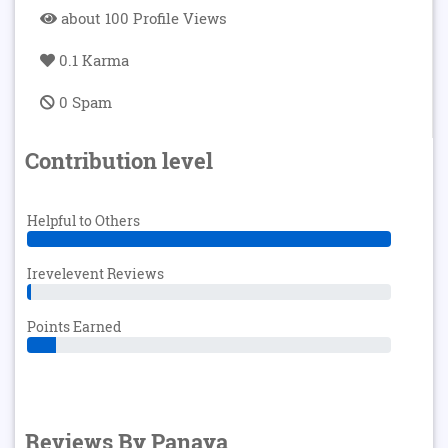
about 100 Profile Views
0.1 Karma
0 Spam
Contribution level
Helpful to Others
Irevelevent Reviews
Points Earned
Reviews By Panaya