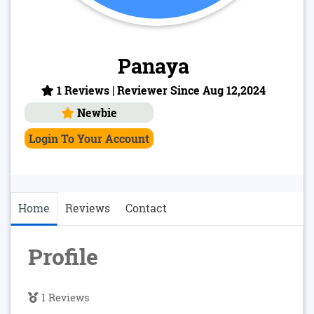
Panaya
1 Reviews | Reviewer Since Aug 12,2024
Newbie
Login To Your Account
Home
Reviews
Contact
Profile
1 Reviews