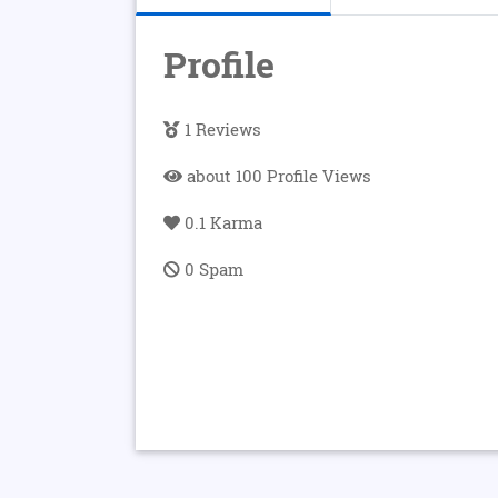
Profile
1 Reviews
about 100 Profile Views
0.1 Karma
0 Spam