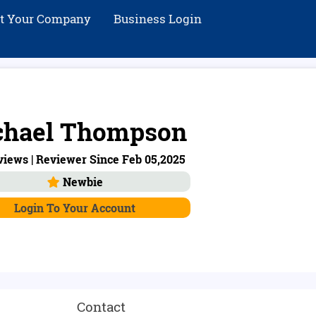
st Your Company
Business Login
chael Thompson
views | Reviewer Since Feb 05,2025
Newbie
Login To Your Account
Contact