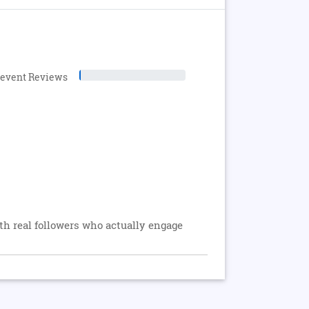
levent Reviews
 real followers who actually engage