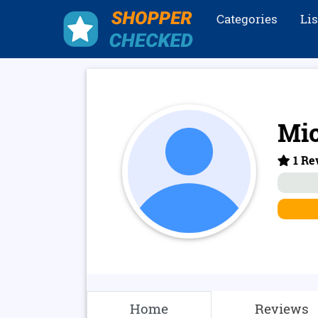
Categories
Li
Mi
1 Re
Home
Reviews