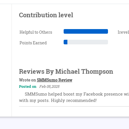
Contribution level
Helpful to Others
Ireve
Points Earned
Reviews By Michael Thompson
Wrote on
SMMSumo Review
Posted on
Feb 05,2025
SMMSumo helped boost my Facebook presence with
with my posts. Highly recommended!