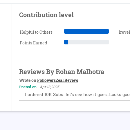
Contribution level
Helpful to Others
Ireve
Points Earned
Reviews By Rohan Malhotra
Wrote on
FollowersZeal Review
Posted on
Apr 13,2025
I ordered 10K Subs..let's see how it goes..Looks goo