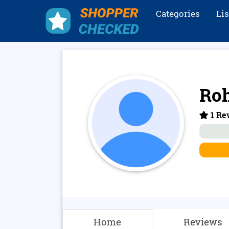
Categories
Li
Roh
1 Rev
Home
Reviews