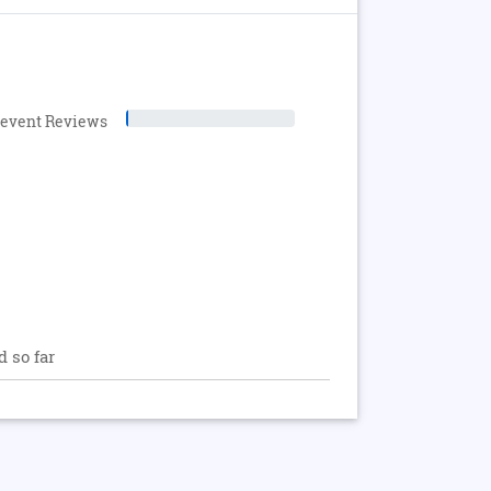
levent Reviews
d so far