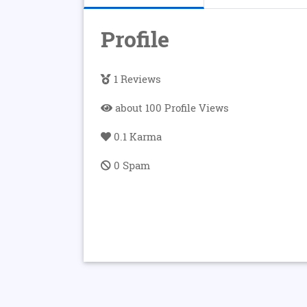
Profile
1 Reviews
about 100 Profile Views
0.1 Karma
0 Spam