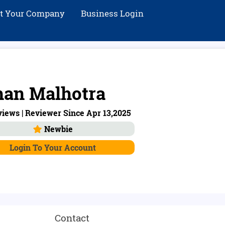
st Your Company
Business Login
an Malhotra
iews | Reviewer Since Apr 13,2025
Newbie
Login To Your Account
Contact