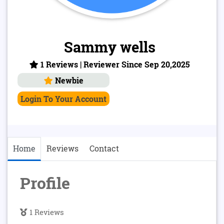
Sammy wells
1 Reviews | Reviewer Since Sep 20,2025
Newbie
Login To Your Account
Home
Reviews
Contact
Profile
1 Reviews