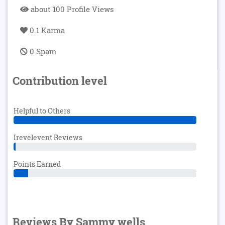
about 100 Profile Views
0.1 Karma
0 Spam
Contribution level
Helpful to Others
Irevelevent Reviews
Points Earned
Reviews By Sammy wells