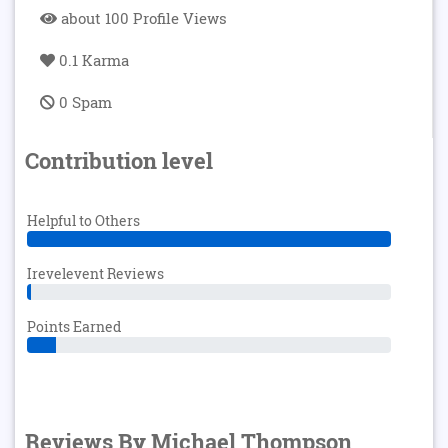
about 100 Profile Views
0.1 Karma
0 Spam
Contribution level
Helpful to Others
Irevelevent Reviews
Points Earned
Reviews By Michael Thompson