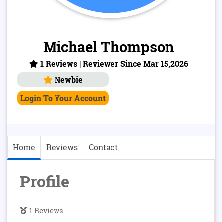
Michael Thompson
1 Reviews | Reviewer Since Mar 15,2026
Newbie
Login To Your Account
Home
Reviews
Contact
Profile
1 Reviews