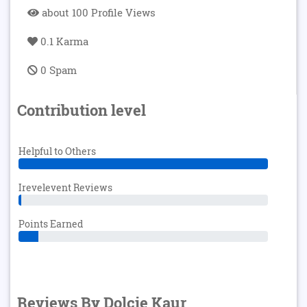
about 100 Profile Views
0.1 Karma
0 Spam
Contribution level
Helpful to Others
Irevelevent Reviews
Points Earned
Reviews By Dolcie Kaur