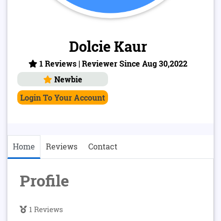
Dolcie Kaur
1 Reviews | Reviewer Since Aug 30,2022
Newbie
Login To Your Account
Home
Reviews
Contact
Profile
1 Reviews