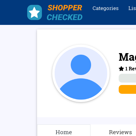
Categories
Li
Ma
1 Re
Home
Reviews