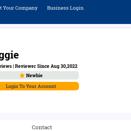
st Your Company
Business Login
ggie
views | Reviewer Since Aug 30,2022
Newbie
Login To Your Account
Contact