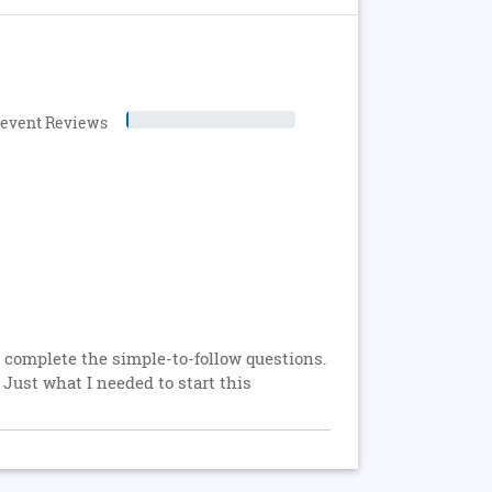
levent Reviews
o complete the simple-to-follow questions.
Just what I needed to start this