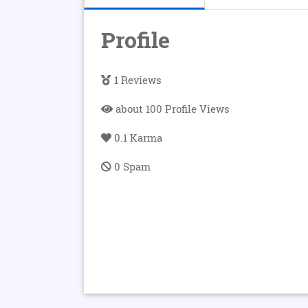
Profile
1 Reviews
about 100 Profile Views
0.1 Karma
0 Spam