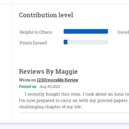
Contribution level
Helpful to Others
Ireve
Points Earned
Reviews By Maggie
Wrote on
123DivorceMe Review
Posted on
Aug 30,2022
I recently bought this item. I took about an hour t
I'm now prepared to carry on with my printed papers. 
challenging chapter of my life.