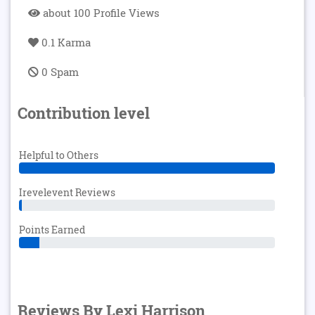
about 100 Profile Views
0.1 Karma
0 Spam
Contribution level
Helpful to Others
Irevelevent Reviews
Points Earned
Reviews By Lexi Harrison