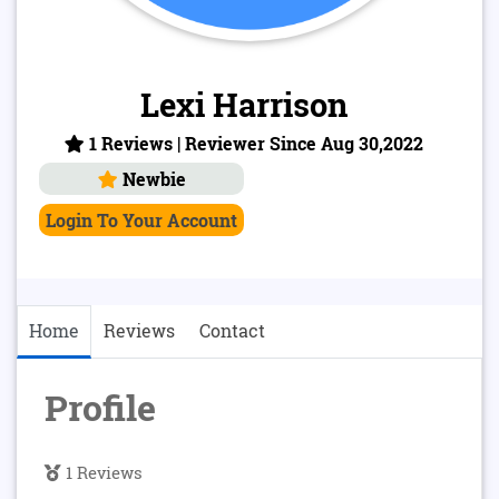
Lexi Harrison
1 Reviews | Reviewer Since Aug 30,2022
Newbie
Login To Your Account
Home
Reviews
Contact
Profile
1 Reviews