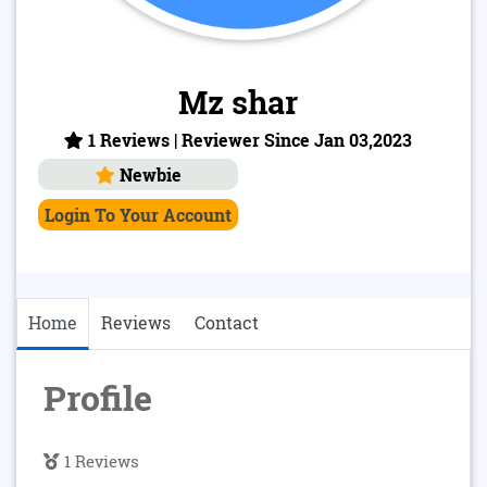
Mz shar
1 Reviews | Reviewer Since Jan 03,2023
Newbie
Login To Your Account
Home
Reviews
Contact
Profile
1 Reviews