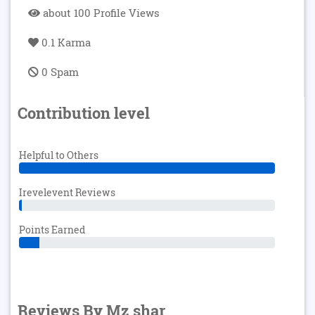
about 100 Profile Views
0.1 Karma
0 Spam
Contribution level
Helpful to Others
Irevelevent Reviews
Points Earned
Reviews By Mz shar