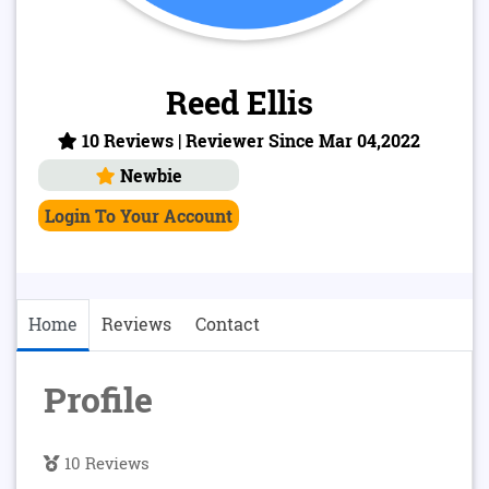
Reed Ellis
10 Reviews | Reviewer Since Mar 04,2022
Newbie
Login To Your Account
Home
Reviews
Contact
Profile
10 Reviews