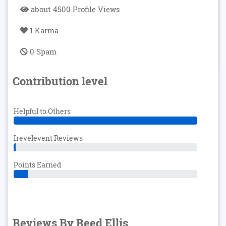
about 4500 Profile Views
1 Karma
0 Spam
Contribution level
Helpful to Others
Irevelevent Reviews
Points Earned
Reviews By Reed Ellis