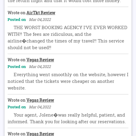
the return flight and that it would cost more money.
Wrote on
AirTkt Review
Posted on
Mar 04,2022
THE WORST BOOKING AGENCY I'VE EVER WORKED
WITH!! The fees are ridiculous, and the
airline�changed the times of my travel!! This service
should not be used!!
Wrote on
Vegas Review
Posted on
Mar 04,2022
Everything went smoothly on the website, however I
noticed that the tickets were cheaper on another
website.
Wrote on
Vegas Review
Posted on
Mar 04,2022
Your agent, Jolene�was really helpful, patient, and
informed. Thank you for looking after our reservations.
Wrote on
Vegas Review