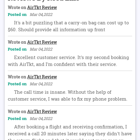
Wrote on
AirTkt Review
Posted on
Mar 04,2022
It's a bit puzzling that a carry-on bag can cost up to
$60. Should provide all information up front
Wrote on
AirTkt Review
Posted on
Mar 04,2022
Excellent customer service. It's my second booking
with AirTkt, and I'm confident with their service.
Wrote on
AirTkt Review
Posted on
Mar 04,2022
The call time is insane. Without the help of
customer service, I was able to fix my phone problem.
Wrote on
AirTkt Review
Posted on
Mar 04,2022
After booking a flight and receiving confirmation, I
received a call 20 minutes later saying they didn't have