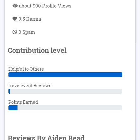
about 900 Profile Views
0.5 Karma
0 Spam
Contribution level
Helpful to Others
Irevelevent Reviews
Points Earned
Reviews By Aiden Read