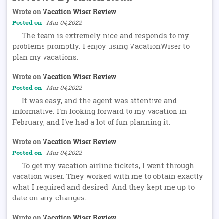
Wrote on
Vacation Wiser Review
Posted on
Mar 04,2022
The team is extremely nice and responds to my
problems promptly. I enjoy using VacationWiser to
plan my vacations.
Wrote on
Vacation Wiser Review
Posted on
Mar 04,2022
It was easy, and the agent was attentive and
informative. I'm looking forward to my vacation in
February, and I've had a lot of fun planning it.
Wrote on
Vacation Wiser Review
Posted on
Mar 04,2022
To get my vacation airline tickets, I went through
vacation wiser. They worked with me to obtain exactly
what I required and desired. And they kept me up to
date on any changes.
Wrote on
Vacation Wiser Review