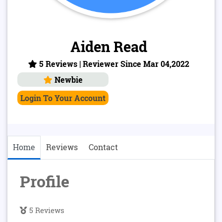
Aiden Read
5 Reviews | Reviewer Since Mar 04,2022
Newbie
Login To Your Account
Home
Reviews
Contact
Profile
5 Reviews