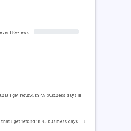
levent Reviews
hat I get refund in 45 business days !!!
hat I get refund in 45 business days !!! I