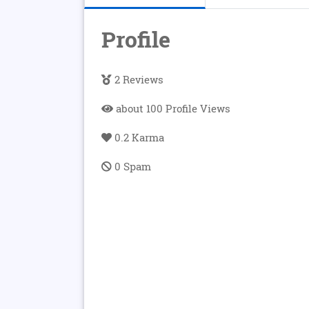
Profile
2 Reviews
about 100 Profile Views
0.2 Karma
0 Spam