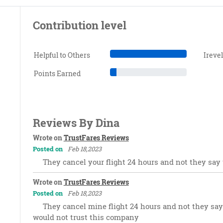
Contribution level
Helpful to Others
Ireve
Points Earned
Reviews By Dina
Wrote on
TrustFares Reviews
Posted on
Feb 18,2023
They cancel your flight 24 hours and not they say t
Wrote on
TrustFares Reviews
Posted on
Feb 18,2023
They cancel mine flight 24 hours and not they say t
would not trust this company