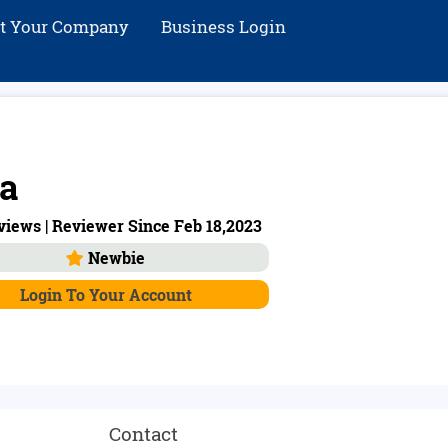
st Your Company
Business Login
a
iews | Reviewer Since Feb 18,2023
Newbie
Login To Your Account
Contact