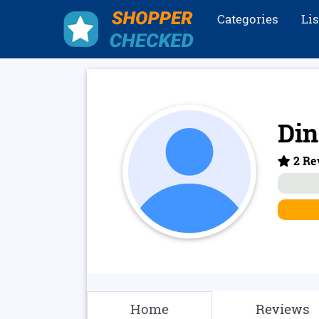
Categories
Li
Din
2 Rev
Home
Reviews