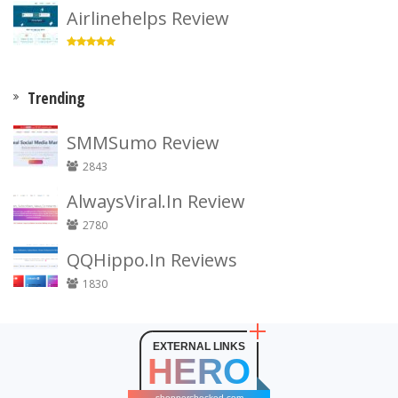
Airlinehelps Review
Trending
SMMSumo Review
2843
AlwaysViral.In Review
2780
QQHippo.In Reviews
1830
EXTERNAL LINKS
HERO
shopperchecked.com