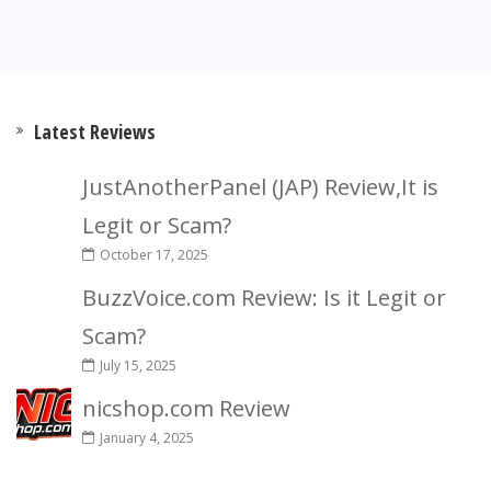
Latest Reviews
JustAnotherPanel (JAP) Review,It is
Legit or Scam?
October 17, 2025
BuzzVoice.com Review: Is it Legit or
Scam?
July 15, 2025
nicshop.com Review
January 4, 2025