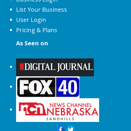
List Your Business
User Login
Pricing & Plans
As Seen on