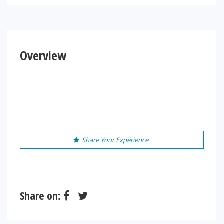
Overview
Share Your Experience
Share on: