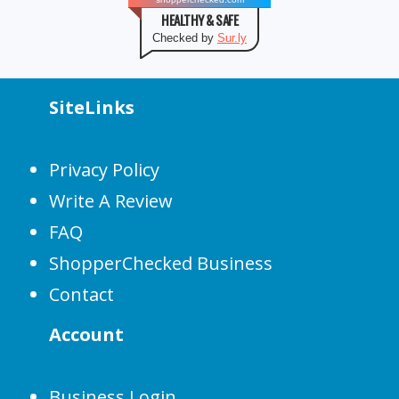
HEALTHY & SAFE
Checked by
Sur.ly
SiteLinks
Privacy Policy
Write A Review
FAQ
ShopperChecked Business
Contact
Account
Business Login