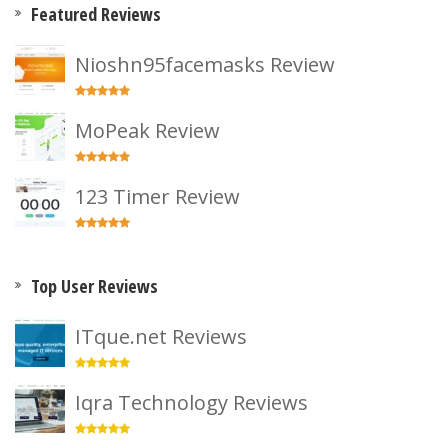
Featured Reviews
Nioshn95facemasks Review
MoPeak Review
123 Timer Review
Top User Reviews
ITque.net Reviews
Iqra Technology Reviews