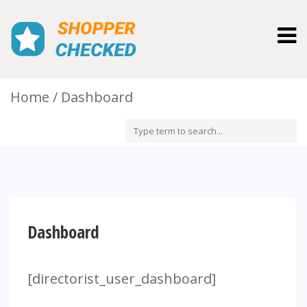
Togg
navig
Home
Dashboard
Dashboard
[directorist_user_dashboard]