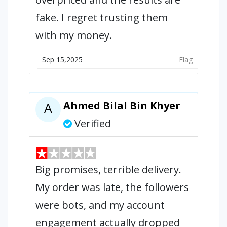
fake. I regret trusting them
with my money.
Sep 15,2025
Flag
Ahmed Bilal Bin Khyer
A
Verified
Big promises, terrible delivery.
My order was late, the followers
were bots, and my account
engagement actually dropped