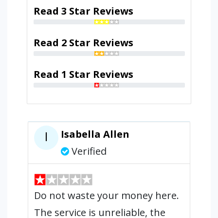
Read 3 Star Reviews
Read 2 Star Reviews
Read 1 Star Reviews
Isabella Allen
I
Verified
Do not waste your money here.
The service is unreliable, the