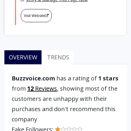
Visit Website
OVERVIEW
TRENDS
Buzzvoice.com
has a rating of
1 stars
from
12
Reviews
, showing most of the
customers are unhappy with their
purchases and don't recommend this
company
Fake Followers: