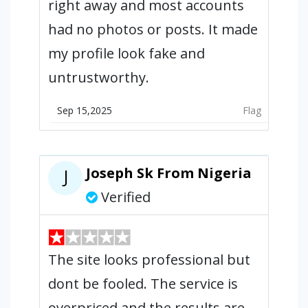
right away and most accounts
had no photos or posts. It made
my profile look fake and
untrustworthy.
Sep 15,2025
Flag
Joseph Sk From Nigeria
J
Verified
The site looks professional but
dont be fooled. The service is
overpriced and the results are