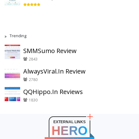
Trending
SMMSumo Review
2843
AlwaysViral.In Review
2780
QQHippo.In Reviews
1830
EXTERNAL LINKS
HERO