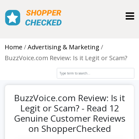
Toggl
Home
Advertising & Marketing
BuzzVoice.com Review: Is it Legit or Scam?
BuzzVoice.com Review: Is it
Legit or Scam? - Read 12
Genuine Customer Reviews
on ShopperChecked