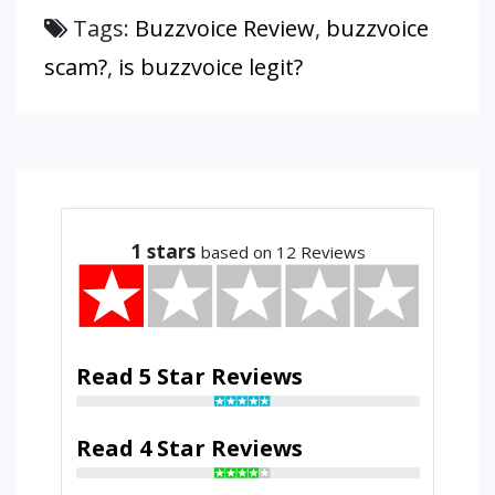
Tags:
Buzzvoice Review
,
buzzvoice
scam?
,
is buzzvoice legit?
1
stars
based on 12 Reviews
Read 5 Star Reviews
Read 4 Star Reviews