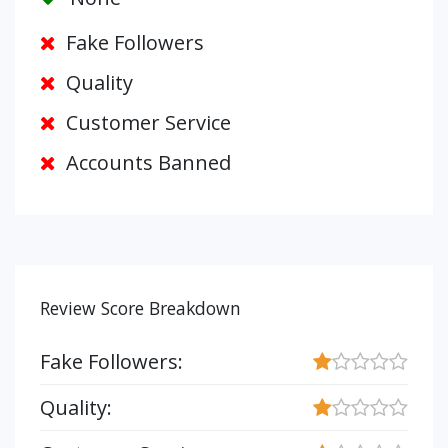
Fake Followers
Quality
Customer Service
Accounts Banned
Review Score Breakdown
Fake Followers:
Quality: