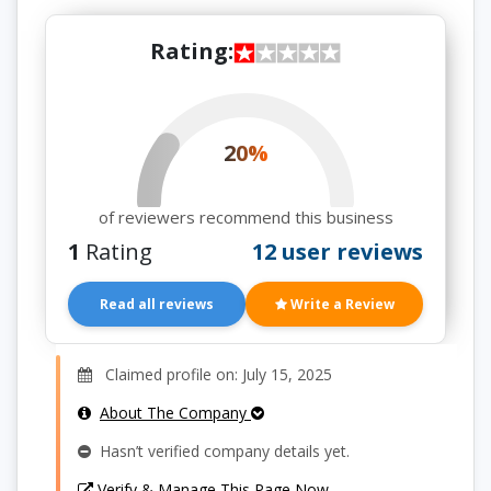
Rating:
20%
of reviewers recommend this business
1
Rating
12 user reviews
Read all reviews
Write a Review
Claimed profile on: July 15, 2025
About The Company
Hasn’t verified company details yet.
Verify & Manage This Page Now