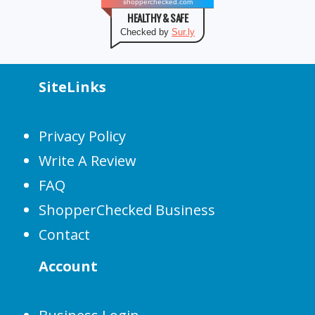
shopperchecked.com
HEALTHY & SAFE
Checked by
Sur.ly
SiteLinks
Privacy Policy
Write A Review
FAQ
ShopperChecked Business
Contact
Account