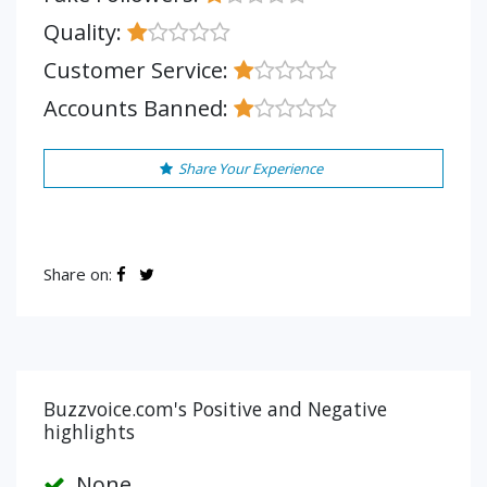
Quality:
Customer Service:
Accounts Banned:
Share Your Experience
Share on:
Buzzvoice.com's Positive and Negative
highlights
None