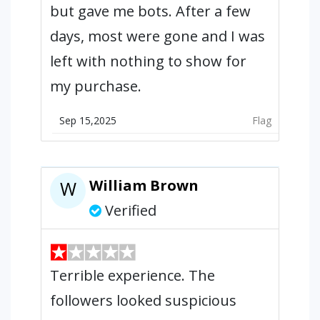
but gave me bots. After a few
days, most were gone and I was
left with nothing to show for
my purchase.
Sep 15,2025
Flag
William Brown
W
Verified
Terrible experience. The
followers looked suspicious