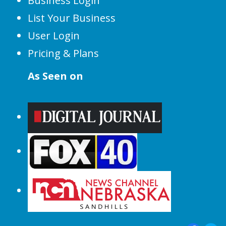
Business Login
List Your Business
User Login
Pricing & Plans
As Seen on