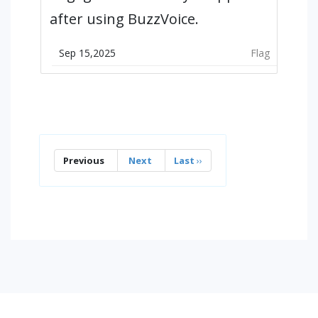
after using BuzzVoice.
Sep 15,2025
Flag
Previous
Next
Last
››