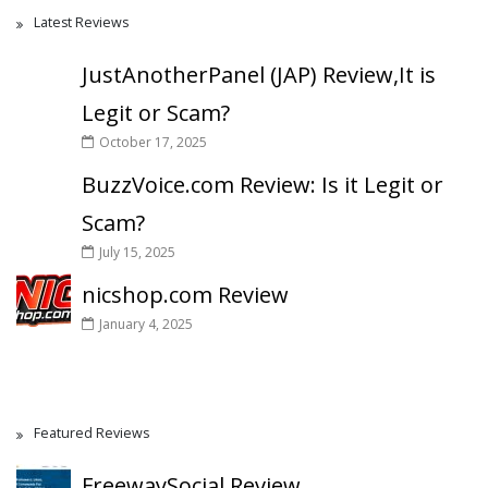
Latest Reviews
JustAnotherPanel (JAP) Review,It is
Legit or Scam?
October 17, 2025
BuzzVoice.com Review: Is it Legit or
Scam?
July 15, 2025
nicshop.com Review
January 4, 2025
Featured Reviews
FreewaySocial Review