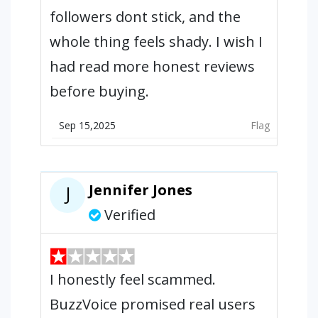
followers dont stick, and the
whole thing feels shady. I wish I
had read more honest reviews
before buying.
Sep 15,2025
Flag
Jennifer Jones
J
Verified
I honestly feel scammed.
BuzzVoice promised real users