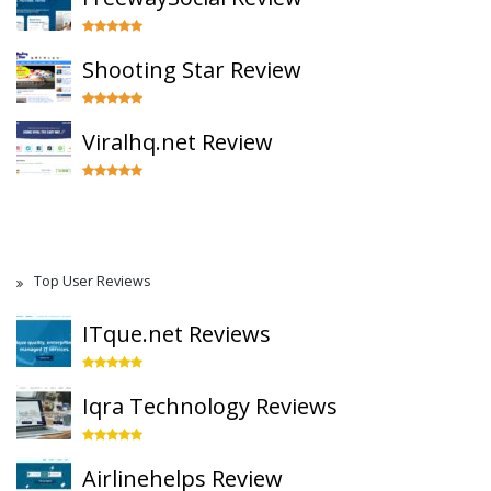
Shooting Star Review
Viralhq.net Review
Top User Reviews
ITque.net Reviews
Iqra Technology Reviews
Airlinehelps Review