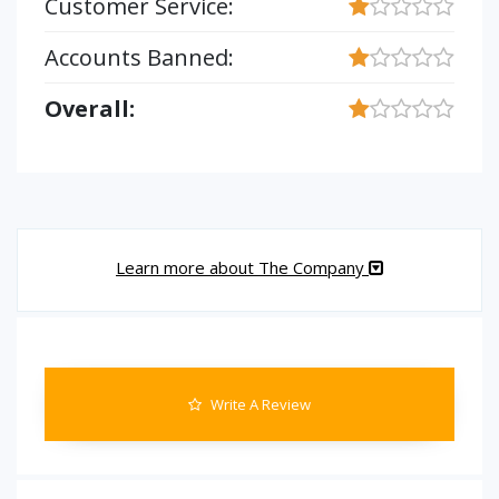
Customer Service:
Accounts Banned:
Overall:
Learn more about The Company
Write A Review