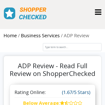
Toggl
Home
Business Services
ADP Review
ADP Review - Read Full
Review on ShopperChecked
Rating Online:
(1.67/5 Stars)
Below Average
: