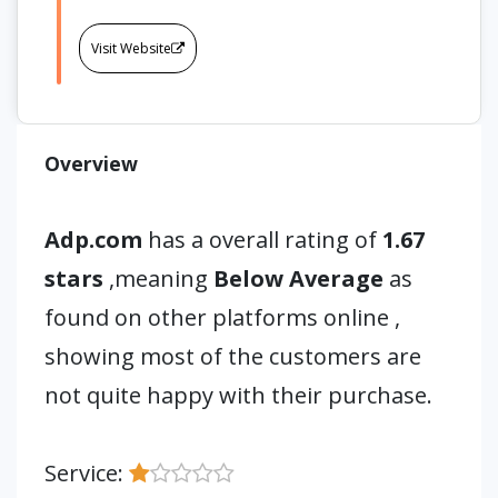
Visit Website
Overview
Adp.com
has a overall rating of
1.67
stars
,meaning
Below Average
as
found on other platforms online ,
showing most of the customers are
not quite happy with their purchase.
Service: