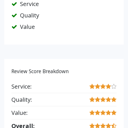
Service
Quality
Value
Review Score Breakdown
Service:
Quality:
Value:
Overall: