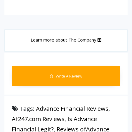
Learn more about The Company
Write A Review
Tags:
Advance Financial Reviews
,
Af247.com Reviews
,
Is Advance
Financial Legit?
,
Reviews ofAdvance