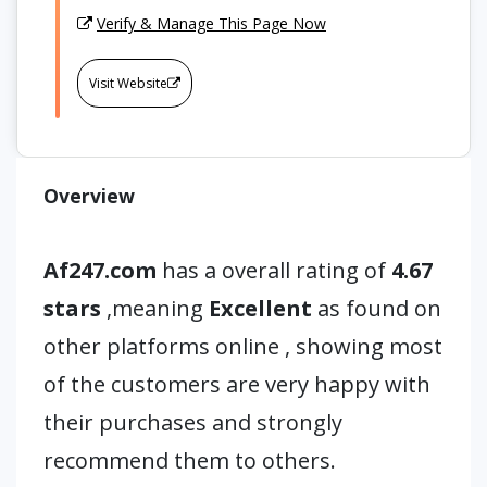
Verify & Manage This Page Now
Visit Website
Overview
Af247.com
has a overall rating of
4.67
stars
,meaning
Excellent
as found on
other platforms online , showing most
of the customers are very happy with
their purchases and strongly
recommend them to others.