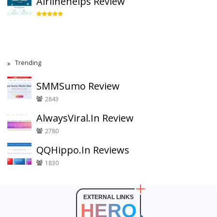
Airlinehelps Review
Trending
SMMSumo Review
2843
AlwaysViral.In Review
2780
QQHippo.In Reviews
1830
EXTERNAL LINKS
HERO