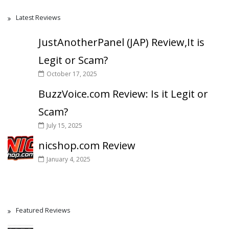
Latest Reviews
JustAnotherPanel (JAP) Review,It is
Legit or Scam?
October 17, 2025
BuzzVoice.com Review: Is it Legit or
Scam?
July 15, 2025
nicshop.com Review
January 4, 2025
Featured Reviews