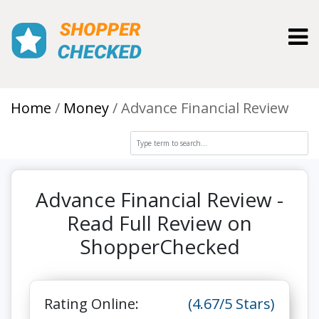
Toggl
Home
Money
Advance Financial Review
Advance Financial Review -
Read Full Review on
ShopperChecked
Rating Online:
(4.67/5 Stars)