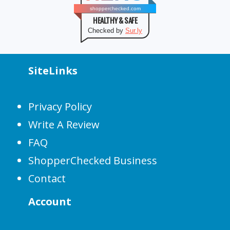
shopperchecked.com
HEALTHY & SAFE
Checked by
Sur.ly
SiteLinks
Privacy Policy
Write A Review
FAQ
ShopperChecked Business
Contact
Account