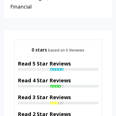
Financial
0
stars
based on 0 Reviews
Read 5 Star Reviews
Read 4 Star Reviews
Read 3 Star Reviews
Read 2 Star Reviews