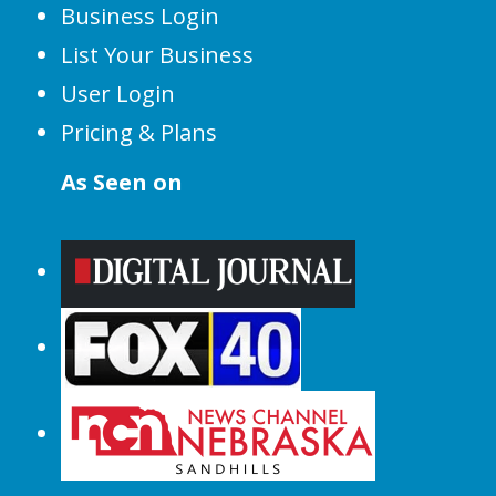
Business Login
List Your Business
User Login
Pricing & Plans
As Seen on