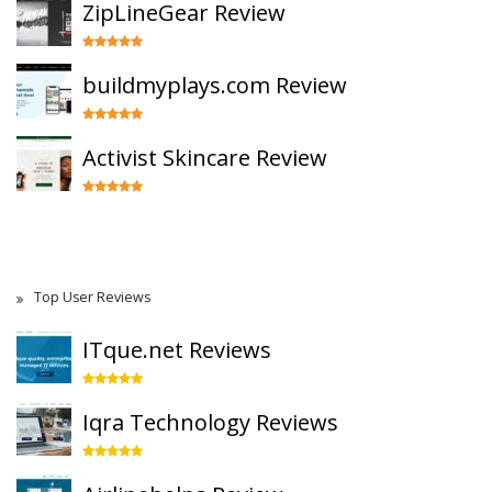
ZipLineGear Review
buildmyplays.com Review
Activist Skincare Review
Top User Reviews
ITque.net Reviews
Iqra Technology Reviews