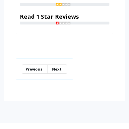
Read 1 Star Reviews
Previous
Next