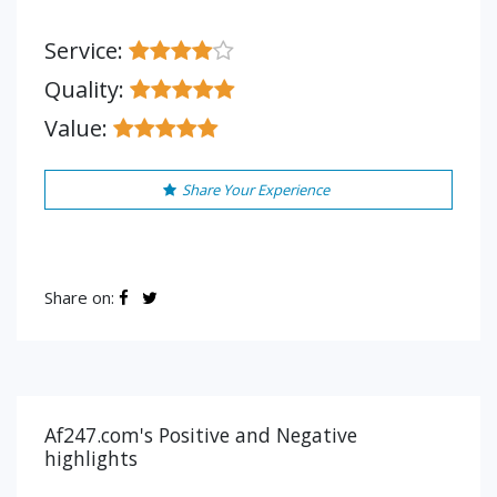
Service:
Quality:
Value:
Share Your Experience
Share on:
Af247.com's Positive and Negative
highlights