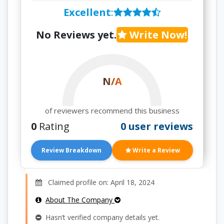
Excellent
:
No Reviews yet.
Write Now!
N/A
of reviewers recommend this business
0
Rating
0 user reviews
Review Breakdown
Write a Review
Claimed profile on: April 18, 2024
About The Company
Hasn’t verified company details yet.