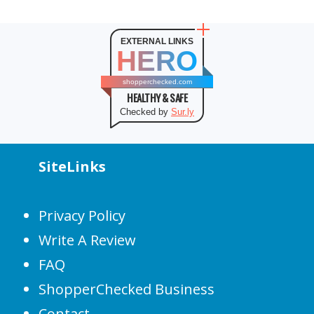
EXTERNAL LINKS
HERO
shopperchecked.com
HEALTHY & SAFE
Checked by
Sur.ly
SiteLinks
Privacy Policy
Write A Review
FAQ
ShopperChecked Business
Contact