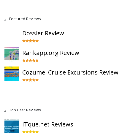
Featured Reviews
Dossier Review
Rankapp.org Review
Cozumel Cruise Excursions Review
Top User Reviews
ITque.net Reviews