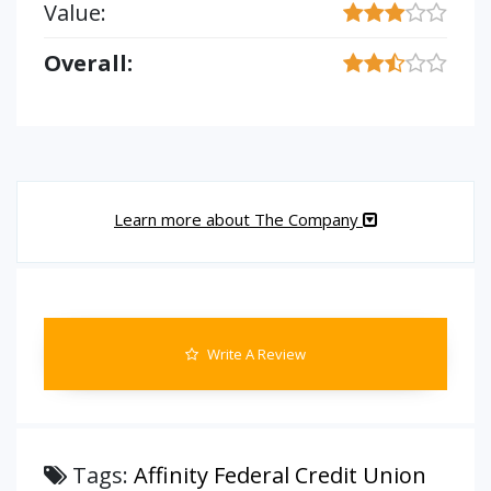
Value:
Overall:
Learn more about The Company
Write A Review
Tags:
Affinity Federal Credit Union