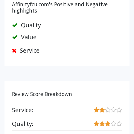
Affinityfcu.com's Positive and Negative
highlights
Quality
Value
Service
Review Score Breakdown
Service:
Quality: