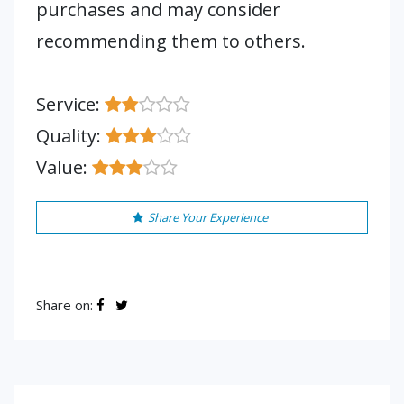
purchases and may consider
recommending them to others.
Service:
Quality:
Value:
Share Your Experience
Share on: