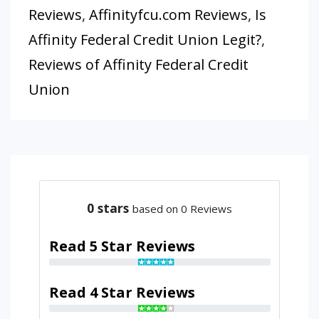
Reviews
,
Affinityfcu.com Reviews
,
Is
Affinity Federal Credit Union Legit?
,
Reviews of Affinity Federal Credit
Union
0
stars
based on 0 Reviews
Read 5 Star Reviews
Read 4 Star Reviews