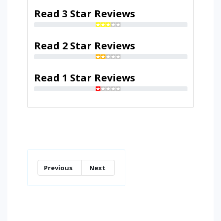
Read 3 Star Reviews
Read 2 Star Reviews
Read 1 Star Reviews
Previous
Next