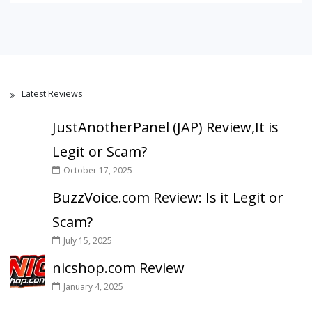
Latest Reviews
JustAnotherPanel (JAP) Review,It is
Legit or Scam?
October 17, 2025
BuzzVoice.com Review: Is it Legit or
Scam?
July 15, 2025
nicshop.com Review
January 4, 2025