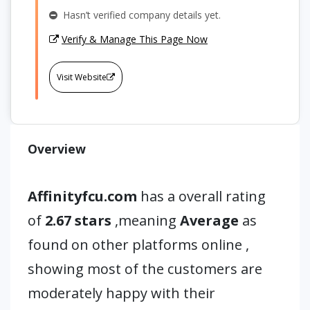
Hasn’t verified company details yet.
Verify & Manage This Page Now
Visit Website
Overview
Affinityfcu.com
has a overall rating
of
2.67 stars
,meaning
Average
as
found on other platforms online ,
showing most of the customers are
moderately happy with their