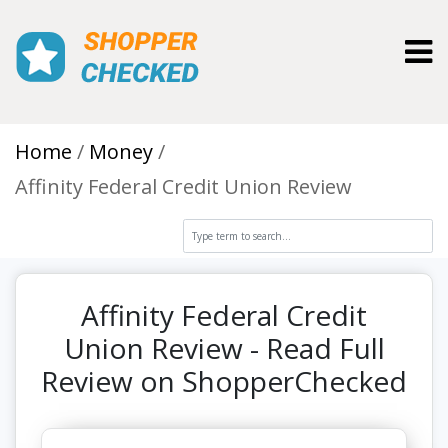
Toggl
Home
Money
Affinity Federal Credit Union Review
Affinity Federal Credit
Union Review - Read Full
Review on ShopperChecked