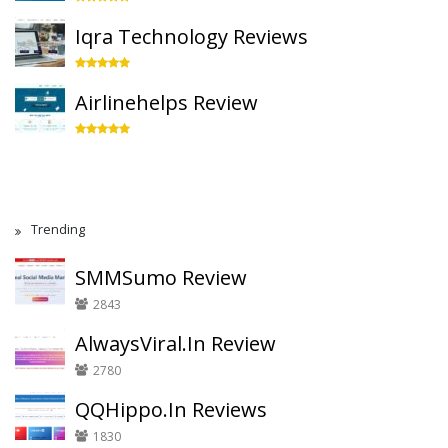
Iqra Technology Reviews
Airlinehelps Review
Trending
SMMSumo Review
2843
AlwaysViral.In Review
2780
QQHippo.In Reviews
1830