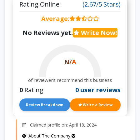
Rating Online:
(2.67/5 Stars)
Average
:
No Reviews yet.
Write Now!
N/A
of reviewers recommend this business
0
Rating
0 user reviews
Review Breakdown
Write a Review
Claimed profile on: April 18, 2024
About The Company