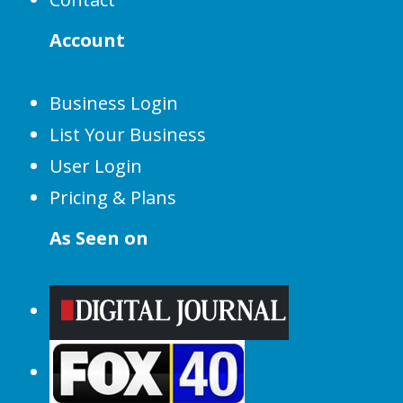
Account
Business Login
List Your Business
User Login
Pricing & Plans
As Seen on