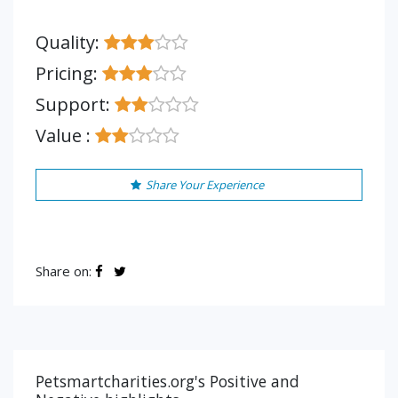
Quality:
Pricing:
Support:
Value :
Share Your Experience
Share on:
Petsmartcharities.org's Positive and