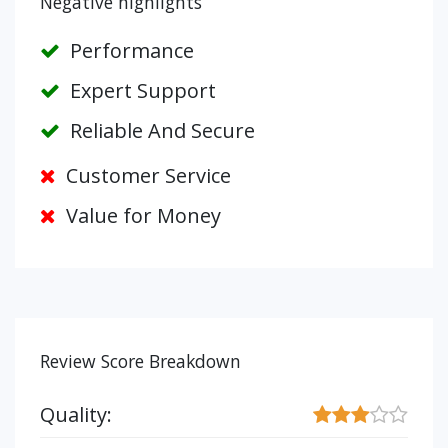
Negative highlights
Performance
Expert Support
Reliable And Secure
Customer Service
Value for Money
Review Score Breakdown
Quality: