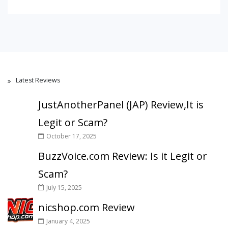
Latest Reviews
JustAnotherPanel (JAP) Review,It is
Legit or Scam?
October 17, 2025
BuzzVoice.com Review: Is it Legit or
Scam?
July 15, 2025
nicshop.com Review
January 4, 2025