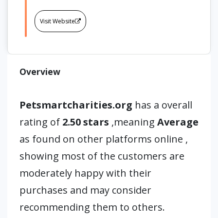
Visit Website
Overview
Petsmartcharities.org
has a overall
rating of
2.50 stars
,meaning
Average
as found on other platforms online ,
showing most of the customers are
moderately happy with their
purchases and may consider
recommending them to others.