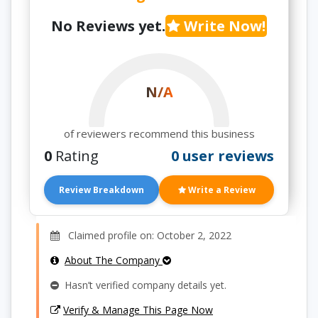
No Reviews yet.
Write Now!
N/A
of reviewers recommend this business
0
Rating
0 user reviews
Review Breakdown
Write a Review
Claimed profile on: October 2, 2022
About The Company
Hasn’t verified company details yet.
Verify & Manage This Page Now