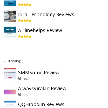
Iqra Technology Reviews
Airlinehelps Review
Trending
SMMSumo Review
2843
AlwaysViral.In Review
2780
QQHippo.In Reviews