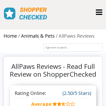
Toggl
Home
Animals & Pets
AllPaws Reviews
AllPaws Reviews - Read Full
Review on ShopperChecked
Rating Online:
(2.50/5 Stars)
Average
: