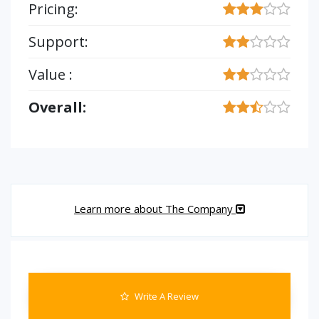
Pricing:
Support:
Value :
Overall:
Learn more about The Company
Write A Review