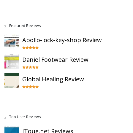
Featured Reviews
Apollo-lock-key-shop Review
Daniel Footwear Review
Global Healing Review
Top User Reviews
ITque.net Reviews