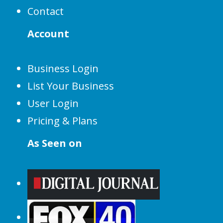
Contact
Account
Business Login
List Your Business
User Login
Pricing & Plans
As Seen on