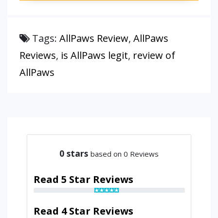
Tags:
AllPaws Review
,
AllPaws
Reviews
,
is AllPaws legit
,
review of
AllPaws
0
stars
based on 0 Reviews
Read 5 Star Reviews
Read 4 Star Reviews