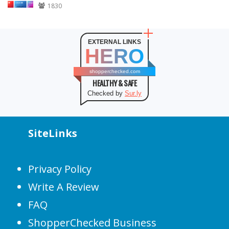
1830
EXTERNAL LINKS
HERO
shopperchecked.com
HEALTHY & SAFE
Checked by
Sur.ly
SiteLinks
Privacy Policy
Write A Review
FAQ
ShopperChecked Business