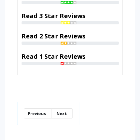
Read 3 Star Reviews
Read 2 Star Reviews
Read 1 Star Reviews
Previous
Next