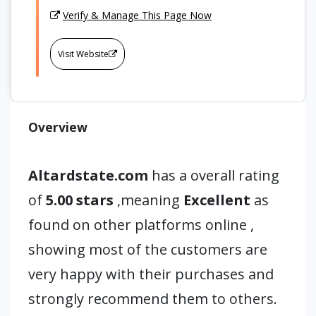
Verify & Manage This Page Now
Visit Website
Overview
Altardstate.com
has a overall rating
of
5.00 stars
,meaning
Excellent
as
found on other platforms online ,
showing most of the customers are
very happy with their purchases and
strongly recommend them to others.