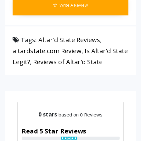
Write A Review
Tags:
Altar'd State Reviews
,
altardstate.com Review
,
Is Altar'd State
Legit?
,
Reviews of Altar'd State
0
stars
based on 0 Reviews
Read 5 Star Reviews