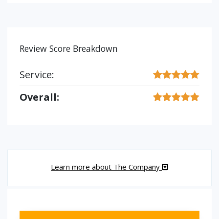
Review Score Breakdown
Service:
Overall:
Learn more about The Company