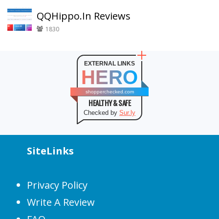
QQHippo.In Reviews
1830
EXTERNAL LINKS
HERO
shopperchecked.com
HEALTHY & SAFE
Checked by
Sur.ly
SiteLinks
Privacy Policy
Write A Review