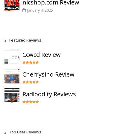
nicshop.com Review
January 4, 2025
Featured Reviews
Ccwcd Review
Cherrysind Review
Radioddity Reviews
Top User Reviews