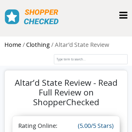
Toggl
Home
Clothing
Altar’d State Review
Altar’d State Review - Read
Full Review on
ShopperChecked
Rating Online:
(5.00/5 Stars)