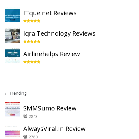
ITque.net Reviews
Iqra Technology Reviews
Airlinehelps Review
Trending
SMMSumo Review
2843
AlwaysViral.In Review
2780