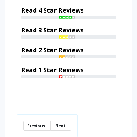
Read 4 Star Reviews
Read 3 Star Reviews
Read 2 Star Reviews
Read 1 Star Reviews
Previous
Next