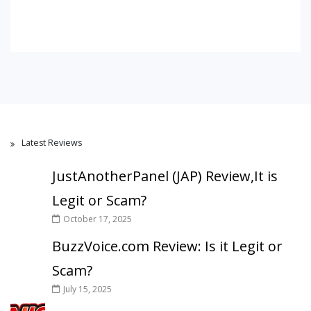
Latest Reviews
JustAnotherPanel (JAP) Review,It is
Legit or Scam?
October 17, 2025
BuzzVoice.com Review: Is it Legit or
Scam?
July 15, 2025