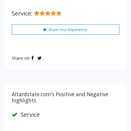
Service:
Share Your Experience
Share on:
Altardstate.com's Positive and Negative
highlights
Service