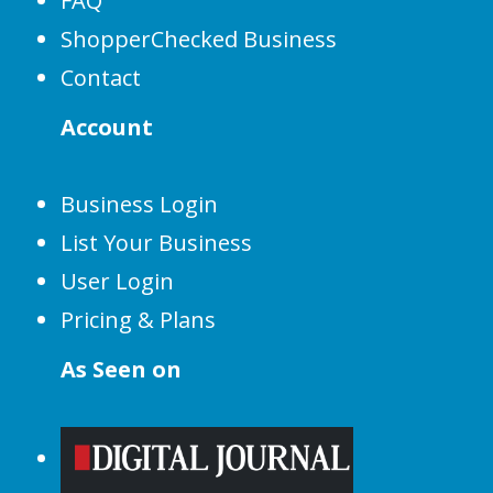
FAQ
ShopperChecked Business
Contact
Account
Business Login
List Your Business
User Login
Pricing & Plans
As Seen on