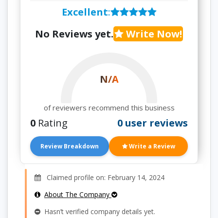
Excellent
:
No Reviews yet.
Write Now!
N/A
of reviewers recommend this business
0
Rating
0 user reviews
Review Breakdown
Write a Review
Claimed profile on: February 14, 2024
About The Company
Hasn’t verified company details yet.