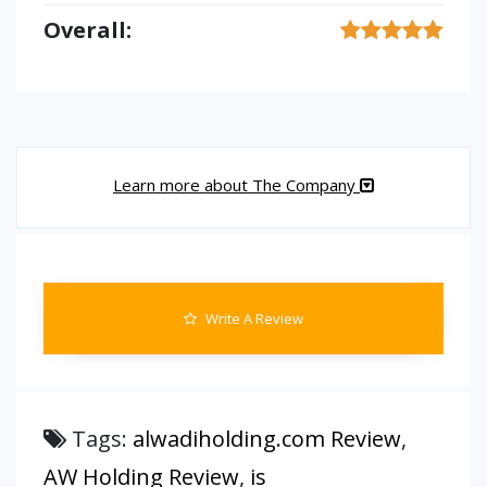
Overall:
Learn more about The Company
Write A Review
Tags:
alwadiholding.com Review
,
AW Holding Review
,
is