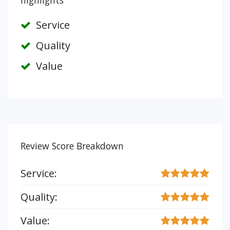
highlights
Service
Quality
Value
Review Score Breakdown
Service:
Quality:
Value: