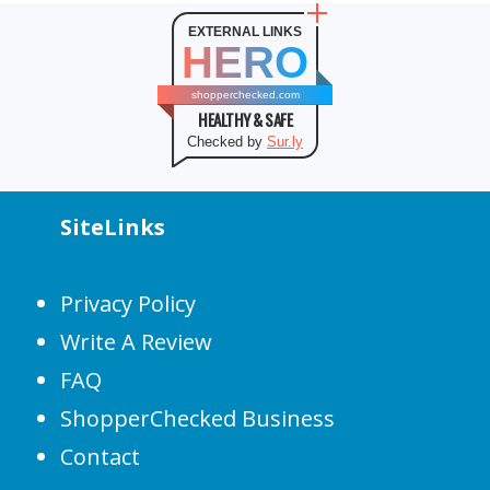
EXTERNAL LINKS
HERO
shopperchecked.com
HEALTHY & SAFE
Checked by
Sur.ly
SiteLinks
Privacy Policy
Write A Review
FAQ
ShopperChecked Business
Contact