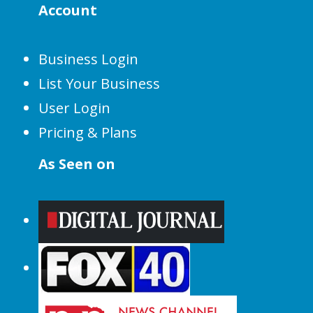
Account
Business Login
List Your Business
User Login
Pricing & Plans
As Seen on