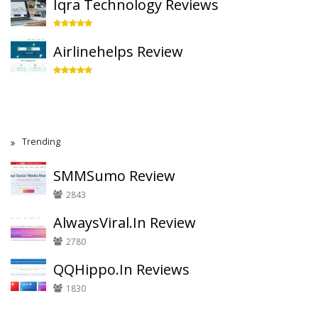
Iqra Technology Reviews
Airlinehelps Review
Trending
SMMSumo Review
2843
AlwaysViral.In Review
2780
QQHippo.In Reviews
1830