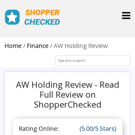
Toggl
Home
Finance
AW Holding Review
AW Holding Review - Read
Full Review on
ShopperChecked
Rating Online:
(5.00/5 Stars)