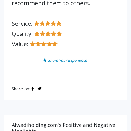
recommend them to others.
Service:
Quality:
Value:
Share Your Experience
Share on:
Alwadiholding.com's Positive and Negative