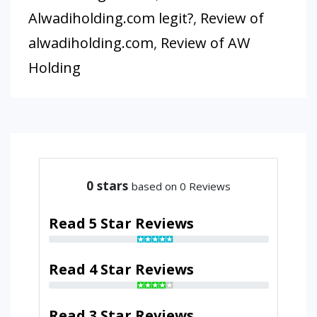
Alwadiholding.com legit?
,
Review of
alwadiholding.com
,
Review of AW
Holding
0
stars
based on 0 Reviews
Read 5 Star Reviews
Read 4 Star Reviews
Read 3 Star Reviews