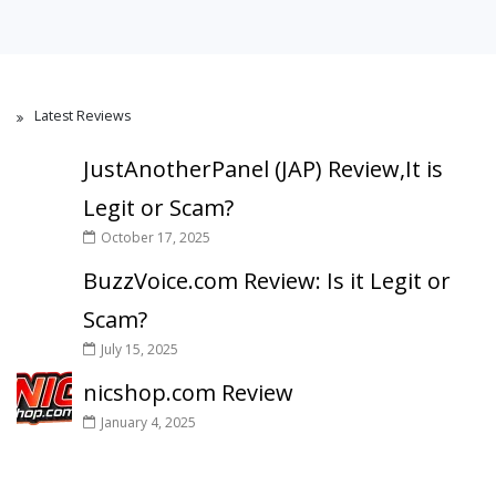
Latest Reviews
JustAnotherPanel (JAP) Review,It is
Legit or Scam?
October 17, 2025
BuzzVoice.com Review: Is it Legit or
Scam?
July 15, 2025
nicshop.com Review
January 4, 2025