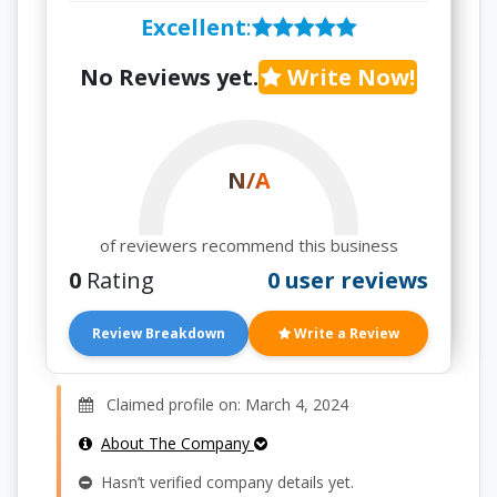
Excellent
:
No Reviews yet.
Write Now!
N/A
of reviewers recommend this business
0
Rating
0 user reviews
Review Breakdown
Write a Review
Claimed profile on: March 4, 2024
About The Company
Hasn’t verified company details yet.