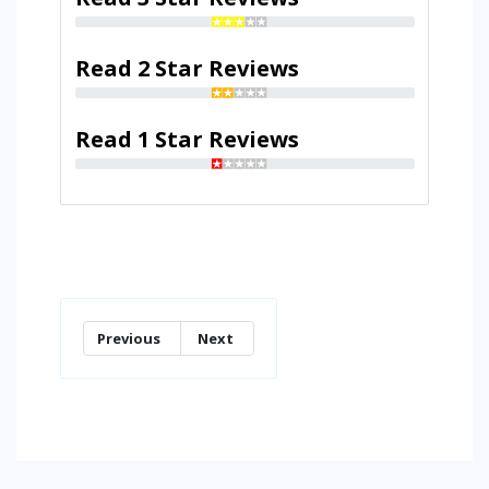
Read 2 Star Reviews
Read 1 Star Reviews
Previous
Next