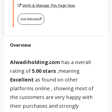
Verify & Manage This Page Now
Visit Website
Overview
Alwadiholding.com
has a overall
rating of
5.00 stars
,meaning
Excellent
as found on other
platforms online , showing most of
the customers are very happy with
their purchases and strongly