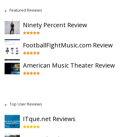
Featured Reviews
Ninety Percent Review
FootballFightMusic.com Review
American Music Theater Review
Top User Reviews
ITque.net Reviews