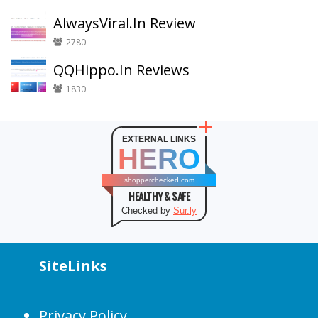
AlwaysViral.In Review
2780
QQHippo.In Reviews
1830
EXTERNAL LINKS
HERO
shopperchecked.com
HEALTHY & SAFE
Checked by
Sur.ly
SiteLinks
Privacy Policy