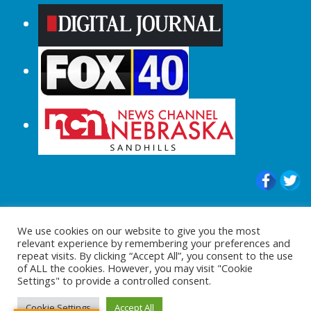
© 2015-2024 |All Rights Reserved to
We use cookies on our website to give you the most
ShopperChecked.com
relevant experience by remembering your preferences and
repeat visits. By clicking “Accept All”, you consent to the use
of ALL the cookies. However, you may visit "Cookie
Settings" to provide a controlled consent.
Cookie Settings
Accept All