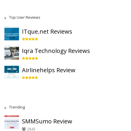
Top User Reviews
ITque.net Reviews
Iqra Technology Reviews
Airlinehelps Review
Trending
SMMSumo Review
2843