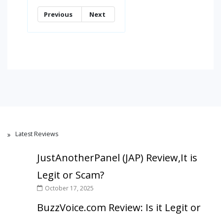
Previous
Next
Latest Reviews
JustAnotherPanel (JAP) Review,It is
Legit or Scam?
October 17, 2025
BuzzVoice.com Review: Is it Legit or