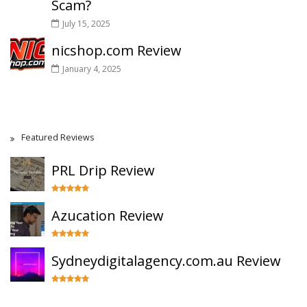
Scam?
July 15, 2025
nicshop.com Review
January 4, 2025
Featured Reviews
PRL Drip Review
Azucation Review
Sydneydigitalagency.com.au Review