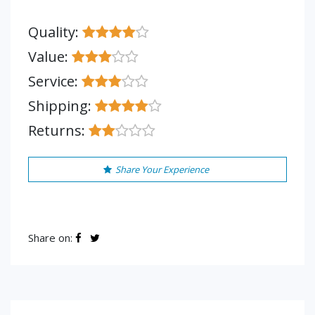
Quality:
Value:
Service:
Shipping:
Returns:
Share Your Experience
Share on: