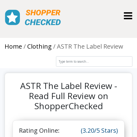
Toggl
Home
Clothing
ASTR The Label Review
ASTR The Label Review -
Read Full Review on
ShopperChecked
Rating Online:
(3.20/5 Stars)