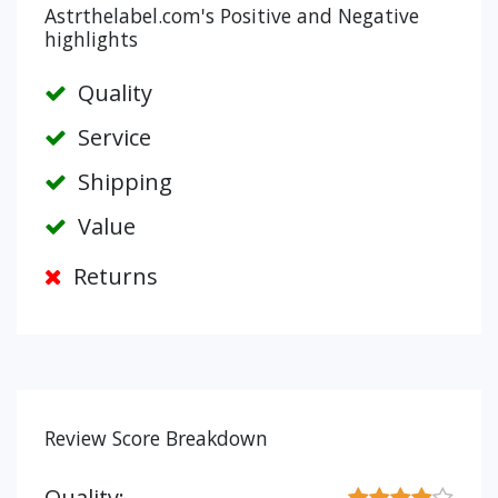
Astrthelabel.com's Positive and Negative
highlights
Quality
Service
Shipping
Value
Returns
Review Score Breakdown
Quality: