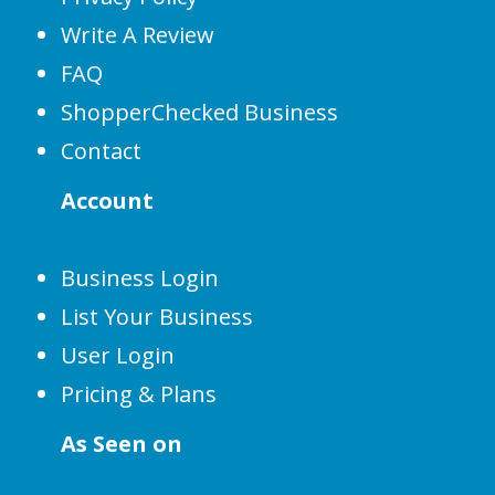
Write A Review
FAQ
ShopperChecked Business
Contact
Account
Business Login
List Your Business
User Login
Pricing & Plans
As Seen on