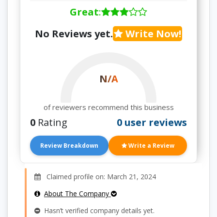
Great
:
No Reviews yet.
Write Now!
N/A
of reviewers recommend this business
0
Rating
0 user reviews
Review Breakdown
Write a Review
Claimed profile on: March 21, 2024
About The Company
Hasn’t verified company details yet.