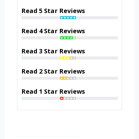
Read 5 Star Reviews
Read 4 Star Reviews
Read 3 Star Reviews
Read 2 Star Reviews
Read 1 Star Reviews