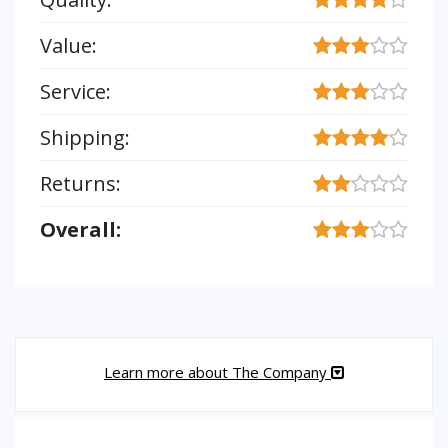
Value:
Service:
Shipping:
Returns:
Overall:
Learn more about The Company