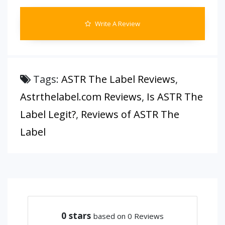
Write A Review
Tags:
ASTR The Label Reviews
,
Astrthelabel.com Reviews
,
Is ASTR The
Label Legit?
,
Reviews of ASTR The
Label
0
stars
based on 0 Reviews