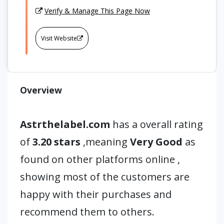
Verify & Manage This Page Now
Visit Website
Overview
Astrthelabel.com
has a overall rating
of
3.20 stars
,meaning
Very Good
as
found on other platforms online ,
showing most of the customers are
happy with their purchases and
recommend them to others.