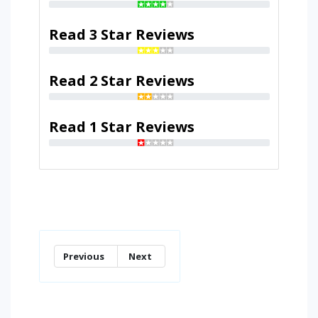
Read 3 Star Reviews
Read 2 Star Reviews
Read 1 Star Reviews
Previous
Next