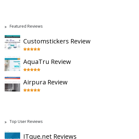
Featured Reviews
Customstickers Review
AquaTru Review
Airpura Review
Top User Reviews
ITque.net Reviews