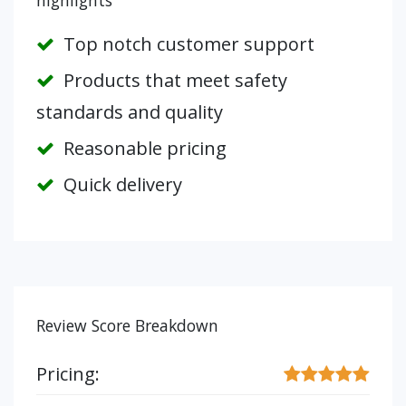
highlights
Top notch customer support
Products that meet safety
standards and quality
Reasonable pricing
Quick delivery
Review Score Breakdown
Pricing: