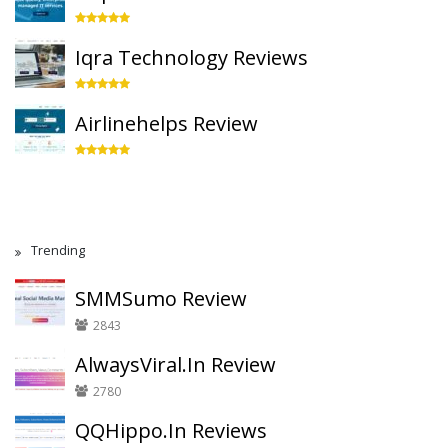
Iqra Technology Reviews
Airlinehelps Review
Trending
SMMSumo Review
2843
AlwaysViral.In Review
2780
QQHippo.In Reviews