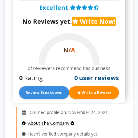
Excellent
:
No Reviews yet.
Write Now!
N/A
of reviewers recommend this business
0
Rating
0 user reviews
Review Breakdown
Write a Review
Claimed profile on: November 24, 2021
About The Company
Hasn’t verified company details yet.