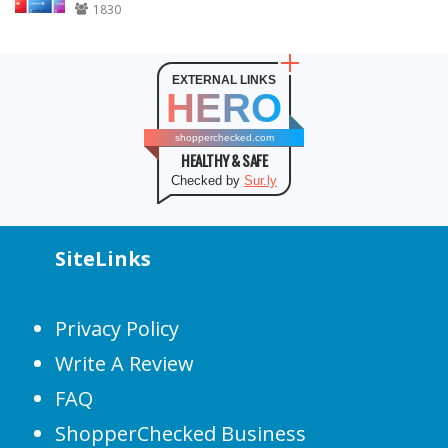
1830
EXTERNAL LINKS
HERO
shopperchecked.com
HEALTHY & SAFE
Checked by
Sur.ly
SiteLinks
Privacy Policy
Write A Review
FAQ
ShopperChecked Business