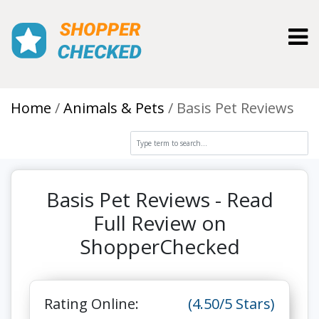
Toggl
Home
Animals & Pets
Basis Pet Reviews
Basis Pet Reviews - Read
Full Review on
ShopperChecked
Rating Online:
(4.50/5 Stars)