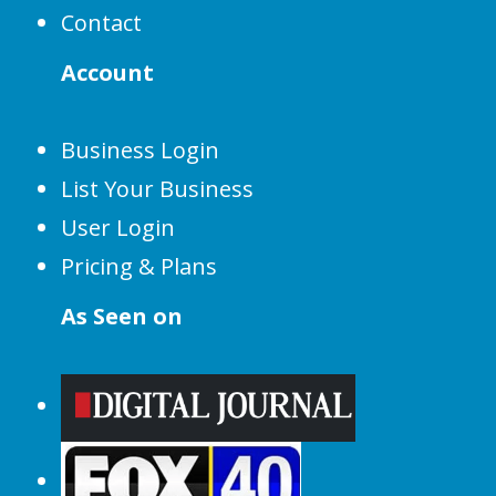
Contact
Account
Business Login
List Your Business
User Login
Pricing & Plans
As Seen on