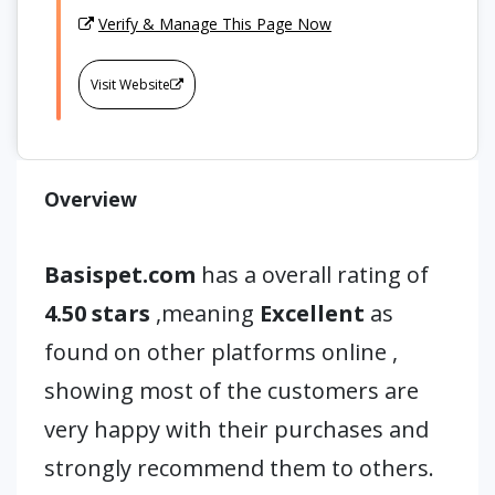
Verify & Manage This Page Now
Visit Website
Overview
Basispet.com
has a overall rating of
4.50 stars
,meaning
Excellent
as
found on other platforms online ,
showing most of the customers are
very happy with their purchases and
strongly recommend them to others.