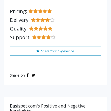
Pricing:
Delivery:
Quality:
Support:
Share Your Experience
Share on:
Basispet.com's Positive and Negative