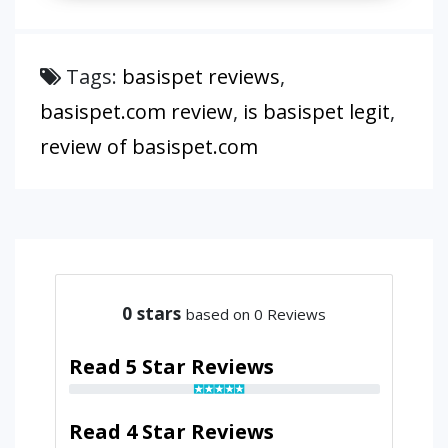
Tags:
basispet reviews
,
basispet.com review
,
is basispet legit
,
review of basispet.com
0
stars
based on 0 Reviews
Read 5 Star Reviews
Read 4 Star Reviews