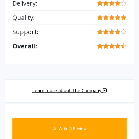
Delivery:
Quality:
Support:
Overall:
Learn more about The Company
Write A Review