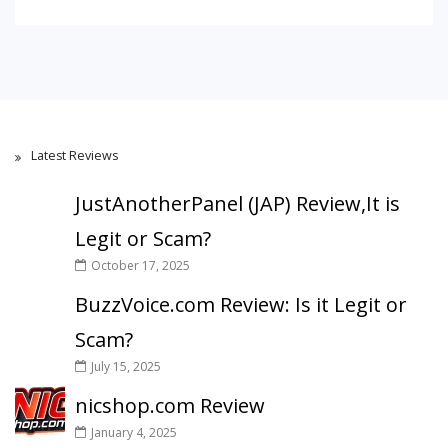
Latest Reviews
JustAnotherPanel (JAP) Review,It is
Legit or Scam?
October 17, 2025
BuzzVoice.com Review: Is it Legit or
Scam?
July 15, 2025
nicshop.com Review
January 4, 2025