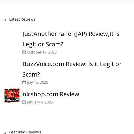
Latest Reviews
JustAnotherPanel (JAP) Review,It is
Legit or Scam?
October 17, 2025
BuzzVoice.com Review: Is it Legit or
Scam?
July 15, 2025
nicshop.com Review
January 4, 2025
Featured Reviews