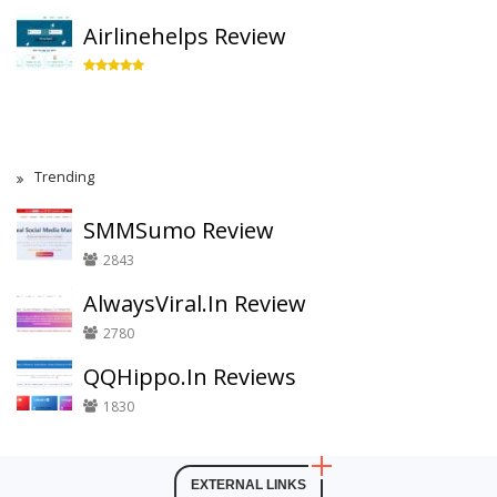
Airlinehelps Review
Trending
SMMSumo Review
2843
AlwaysViral.In Review
2780
QQHippo.In Reviews
1830
EXTERNAL LINKS