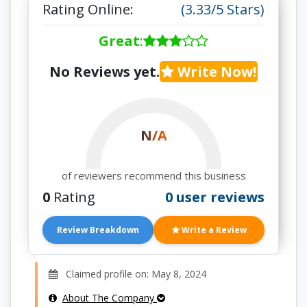
Rating Online:
(3.33/5 Stars)
Great
:
No Reviews yet.
Write Now!
N/A
of reviewers recommend this business
0
Rating
0 user reviews
Review Breakdown
Write a Review
Claimed profile on: May 8, 2024
About The Company