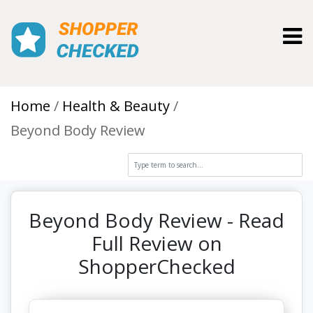
Toggl
Home
Health & Beauty
Beyond Body Review
Beyond Body Review - Read
Full Review on
ShopperChecked