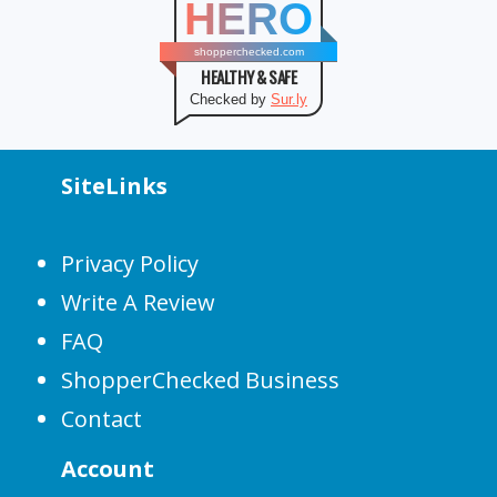
HERO
shopperchecked.com
HEALTHY & SAFE
Checked by
Sur.ly
SiteLinks
Privacy Policy
Write A Review
FAQ
ShopperChecked Business
Contact
Account