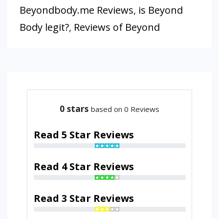
Beyondbody.me Reviews
,
is Beyond
Body legit?
,
Reviews of Beyond
0
stars
based on 0 Reviews
Read 5 Star Reviews
Read 4 Star Reviews
Read 3 Star Reviews