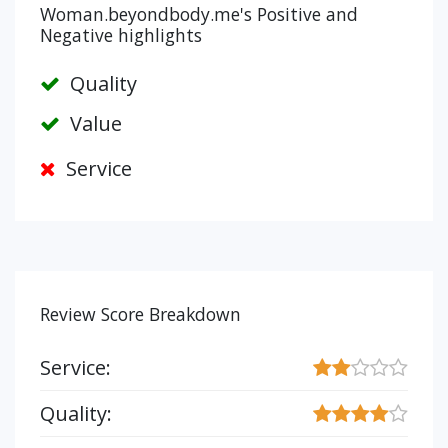
Woman.beyondbody.me's Positive and
Negative highlights
Quality
Value
Service
Review Score Breakdown
Service:
Quality: