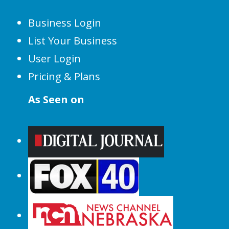
Business Login
List Your Business
User Login
Pricing & Plans
As Seen on