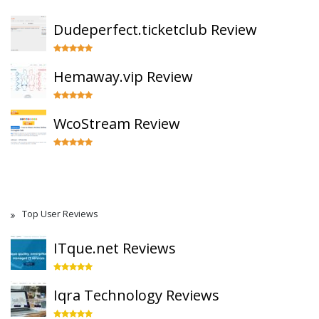
Dudeperfect.ticketclub Review
Hemaway.vip Review
WcoStream Review
Top User Reviews
ITque.net Reviews
Iqra Technology Reviews