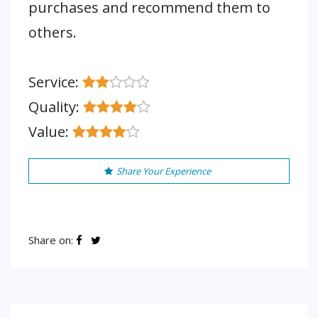
purchases and recommend them to
others.
Service:
Quality:
Value:
Share Your Experience
Share on: