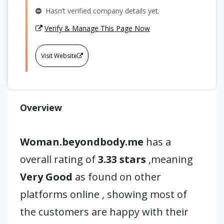
Hasn’t verified company details yet.
Verify & Manage This Page Now
Visit Website
Overview
Woman.beyondbody.me
has a
overall rating of
3.33 stars
,meaning
Very Good
as found on other
platforms online , showing most of
the customers are happy with their