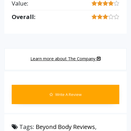
Value:
Overall:
Learn more about The Company
Write A Review
Tags:
Beyond Body Reviews
,