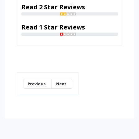
Read 2 Star Reviews
Read 1 Star Reviews
Previous
Next